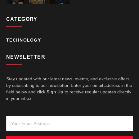
CATEGORY
TECHNOLOGY
NEWSLETTER
Stay updated with our latest news, events, and exclusive offers
by subscribing to our newsletter. Enter your email address in the
field below and click
Sign Up
to receive regular updates directly
in your inbox