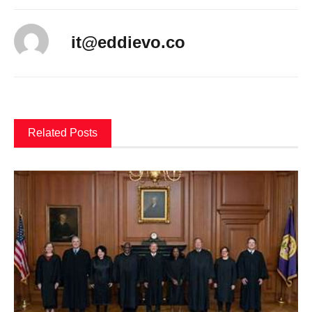
it@eddievo.co
Related Posts