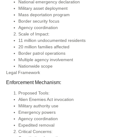
National emergency declaration
Military asset deployment
Mass deportation program
Border security focus
Agency coordination
Scale of Impact:
11 million undocumented residents
20 million families affected
Border patrol operations
Multiple agency involvement
Nationwide scope
Legal Framework
Enforcement Mechanism:
Proposed Tools:
Alien Enemies Act invocation
Military authority use
Emergency powers
Agency coordination
Expedited removal
Critical Concerns: