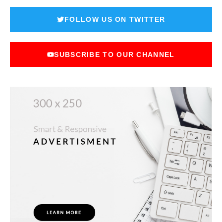
FOLLOW US ON TWITTER
SUBSCRIBE TO OUR CHANNEL