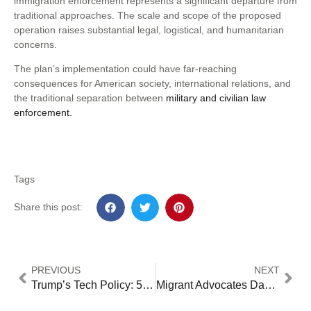
immigration enforcement represents a significant departure from
traditional approaches. The scale and scope of the proposed
operation raises substantial legal, logistical, and humanitarian
concerns.
The plan’s implementation could have far-reaching
consequences for American society, international relations, and
the traditional separation between
military and civilian law
enforcement.
Tags
Share this post:
PREVIOUS
NEXT
Trump’s Tech Policy: 5 Critical Impacts on US Innovation Leadership [Analysis]
Migrant Advocates Dangerous Warn of Hardline Policy Return: 5 Key Concerns Over Trump Appointments [2024 Analysis]