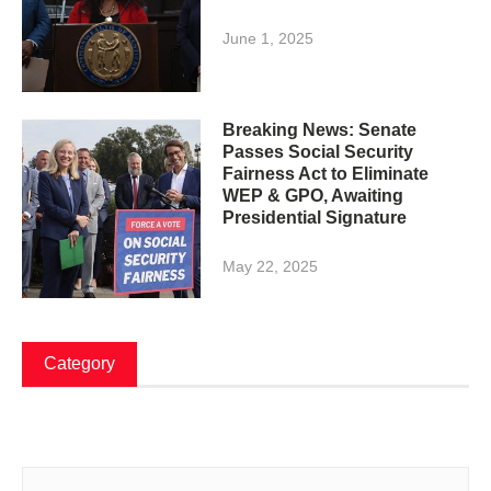
June 1, 2025
Breaking News: Senate
Passes Social Security
Fairness Act to Eliminate
WEP & GPO, Awaiting
Presidential Signature
May 22, 2025
Category