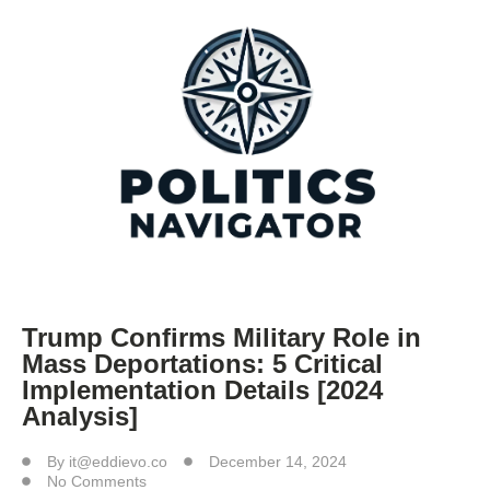
Trump Confirms Military Role in
Mass Deportations: 5 Critical
Implementation Details [2024
Analysis]
By
it@eddievo.co
December 14, 2024
No Comments