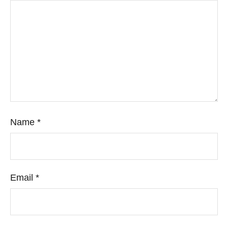
Name
*
Email
*