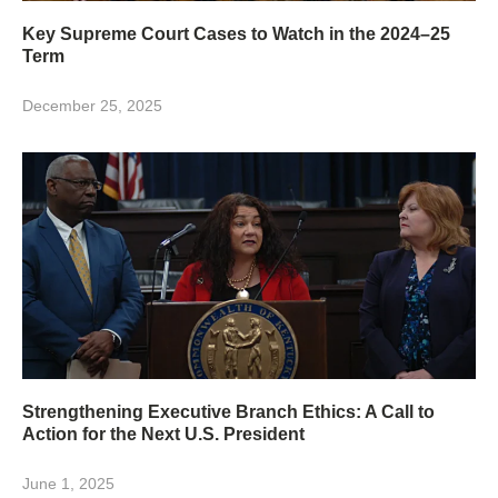
Key Supreme Court Cases to Watch in the 2024–25
Term
December 25, 2025
Strengthening Executive Branch Ethics: A Call to
Action for the Next U.S. President
June 1, 2025