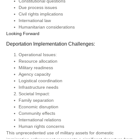
Constitutional questions
Due process issues
Civil rights implications
International law
Humanitarian considerations
Looking Forward
Deportation Implementation Challenges:
Operational Issues:
Resource allocation
Military readiness
Agency capacity
Logistical coordination
Infrastructure needs
Societal Impact:
Family separation
Economic disruption
Community effects
International relations
Human rights concerns
This unprecedented use of military assets for domestic