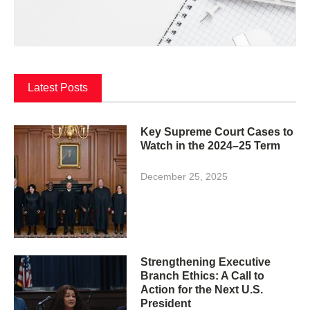
Latest Posts
Key Supreme Court Cases to
Watch in the 2024–25 Term
December 25, 2025
Strengthening Executive
Branch Ethics: A Call to
Action for the Next U.S.
President