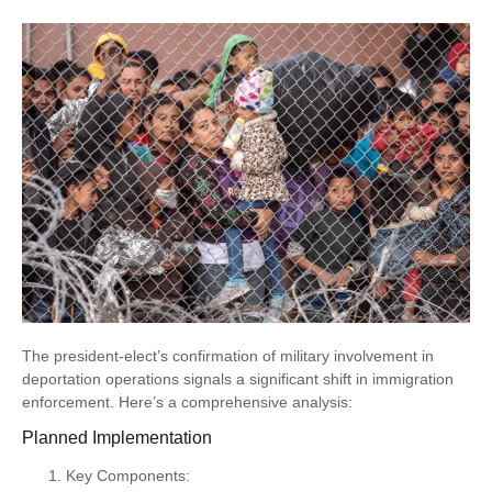
The president-elect’s confirmation of military involvement in
deportation operations signals a significant shift in immigration
enforcement. Here’s a comprehensive analysis:
Planned Implementation
Key Components: