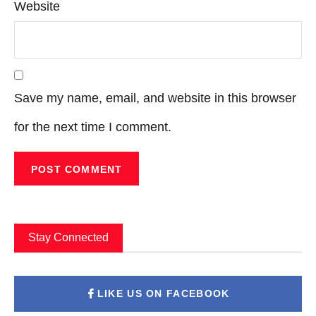
Website
Save my name, email, and website in this browser
for the next time I comment.
Stay Connected
LIKE US ON FACEBOOK