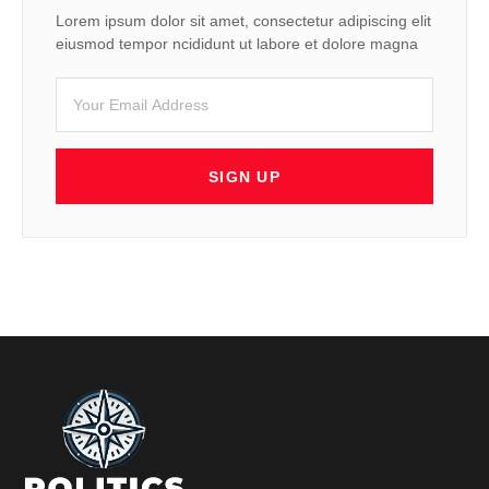
Lorem ipsum dolor sit amet, consectetur adipiscing elit
eiusmod tempor ncididunt ut labore et dolore magna
SIGN UP