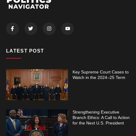
LATEST POST
Key Supreme Court Cases to
Watch in the 2024–25 Term
Strengthening Executive
Branch Ethics: A Call to Action
for the Next U.S. President