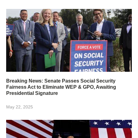
Breaking News: Senate Passes Social Security
Fairness Act to Eliminate WEP & GPO, Awaiting
Presidential Signature
May 22, 2025