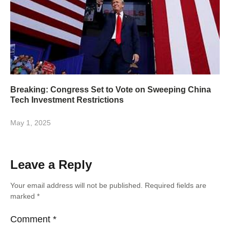
Breaking: Congress Set to Vote on Sweeping China
Tech Investment Restrictions
May 1, 2025
Leave a Reply
Your email address will not be published.
Required fields are
marked
*
Comment
*