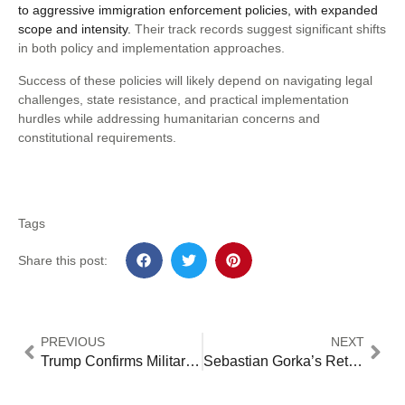
to aggressive immigration enforcement policies, with expanded
scope and intensity.
Their track records suggest significant shifts
in both policy and implementation approaches.
Success of these policies will likely depend on navigating legal
challenges, state resistance, and practical implementation
hurdles while addressing humanitarian concerns and
constitutional requirements.
Tags
Share this post:
PREVIOUS
NEXT
Trump Confirms Military Role in Mass Deportations: 5 Critical Implementation Details [2024 Analysis]
Sebastian Gorka’s Return to White House: Controversy Surrounds Trump’s National Security Pick [2024