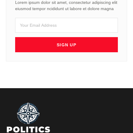
Lorem ipsum dolor sit amet, consectetur adipiscing elit
eiusmod tempor ncididunt ut labore et dolore magna
SIGN UP