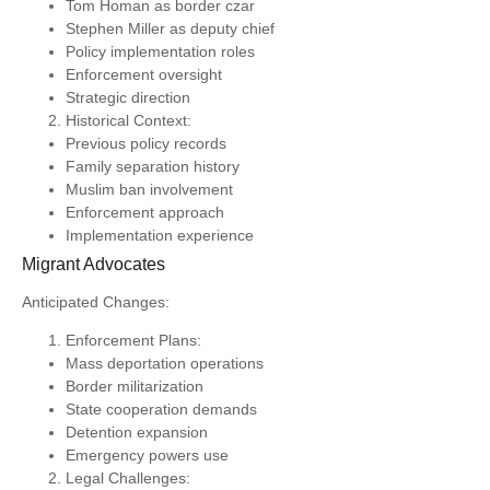
Tom Homan as border czar
Stephen Miller as deputy chief
Policy implementation roles
Enforcement oversight
Strategic direction
Historical Context:
Previous policy records
Family separation history
Muslim ban involvement
Enforcement approach
Implementation experience
Migrant Advocates
Anticipated Changes:
Enforcement Plans:
Mass deportation operations
Border militarization
State cooperation demands
Detention expansion
Emergency powers use
Legal Challenges: