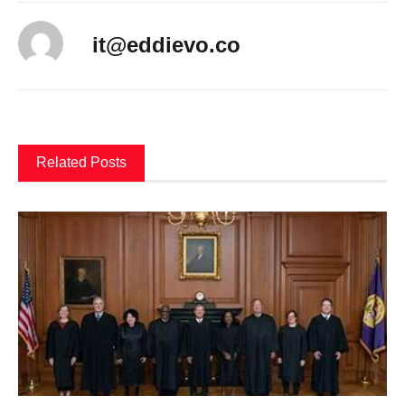
it@eddievo.co
Related Posts