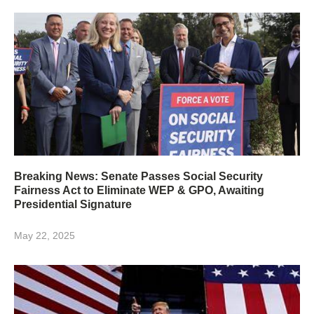
Breaking News: Senate Passes Social Security
Fairness Act to Eliminate WEP & GPO, Awaiting
Presidential Signature
May 22, 2025