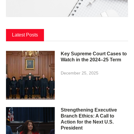
Latest Posts
Key Supreme Court Cases to
Watch in the 2024–25 Term
December 25, 2025
Strengthening Executive
Branch Ethics: A Call to
Action for the Next U.S.
President