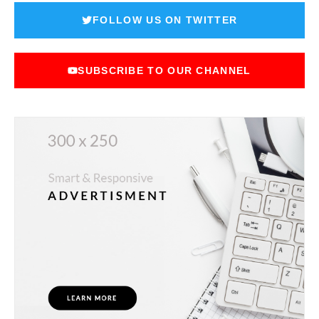
FOLLOW US ON TWITTER
SUBSCRIBE TO OUR CHANNEL