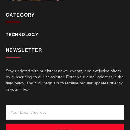
CATEGORY
TECHNOLOGY
NEWSLETTER
Stay updated with our latest news, events, and exclusive offers
by subscribing to our newsletter. Enter your email address in the
field below and click
Sign Up
to receive regular updates directly
in your inbox