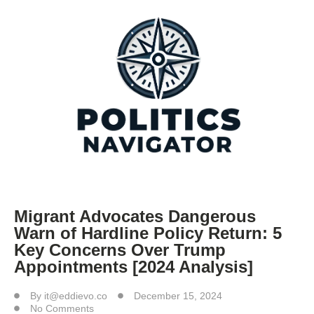
Migrant Advocates Dangerous
Warn of Hardline Policy Return: 5
Key Concerns Over Trump
Appointments [2024 Analysis]
By
it@eddievo.co
December 15, 2024
No Comments