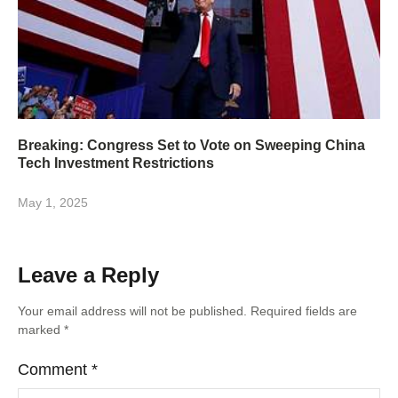
Breaking: Congress Set to Vote on Sweeping China
Tech Investment Restrictions
May 1, 2025
Leave a Reply
Your email address will not be published.
Required fields are
marked
*
Comment
*