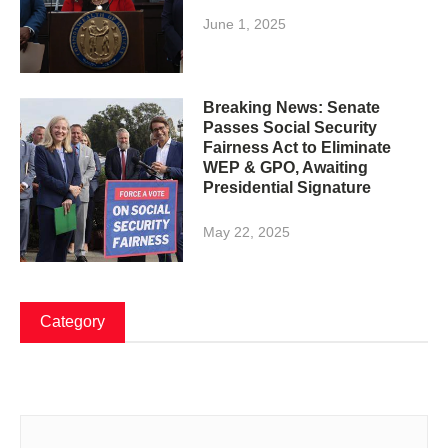
June 1, 2025
Breaking News: Senate
Passes Social Security
Fairness Act to Eliminate
WEP & GPO, Awaiting
Presidential Signature
May 22, 2025
Category