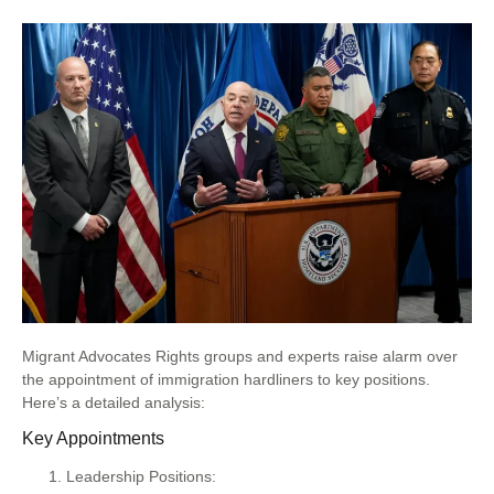
Migrant Advocates Rights groups and experts raise alarm over
the appointment of immigration hardliners to key positions.
Here’s a detailed analysis:
Key Appointments
Leadership Positions: