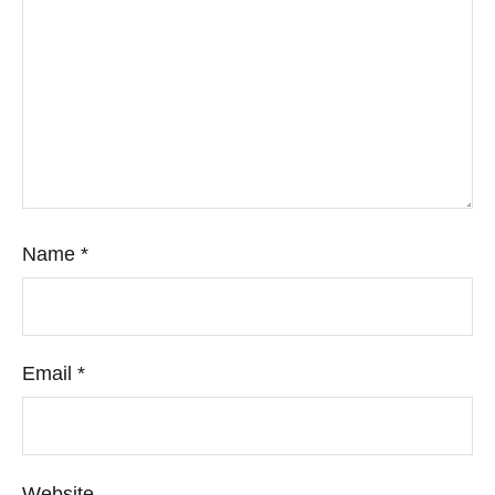
Name
*
Email
*
Website