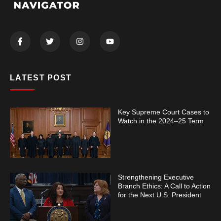
LATEST POST
Key Supreme Court Cases to
Watch in the 2024–25 Term
Strengthening Executive
Branch Ethics: A Call to Action
for the Next U.S. President