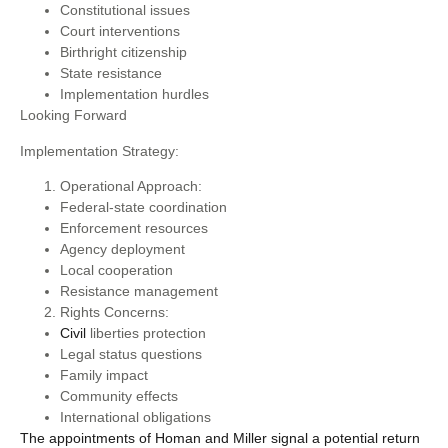
Constitutional issues
Court interventions
Birthright citizenship
State resistance
Implementation hurdles
Looking Forward
Implementation Strategy:
Operational Approach:
Federal-state coordination
Enforcement resources
Agency deployment
Local cooperation
Resistance management
Rights Concerns:
Civil
liberties protection
Legal status questions
Family impact
Community effects
International obligations
The appointments of Homan and Miller signal a potential return