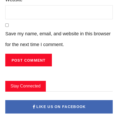
Save my name, email, and website in this browser
for the next time I comment.
Stay Connected
LIKE US ON FACEBOOK