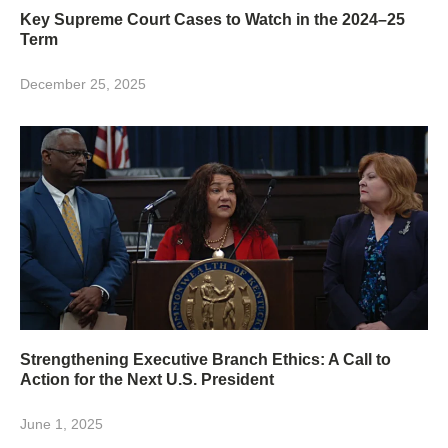
Key Supreme Court Cases to Watch in the 2024–25
Term
December 25, 2025
Strengthening Executive Branch Ethics: A Call to
Action for the Next U.S. President
June 1, 2025