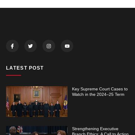
LATEST POST
Key Supreme Court Cases to
Watch in the 2024–25 Term
Strengthening Executive
Branch Ethics: A Call to Action