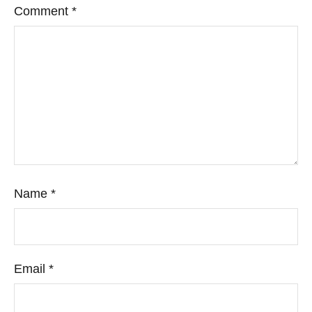
Comment
*
Name
*
Email
*