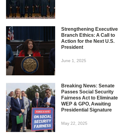
Strengthening Executive
Branch Ethics: A Call to
Action for the Next U.S.
President
June 1, 2025
Breaking News: Senate
Passes Social Security
Fairness Act to Eliminate
WEP & GPO, Awaiting
Presidential Signature
May 22, 2025