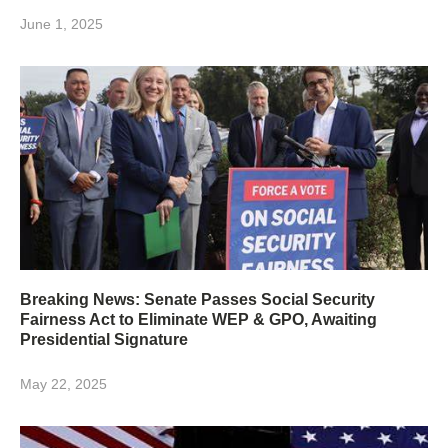
June 1, 2025
Breaking News: Senate Passes Social Security
Fairness Act to Eliminate WEP & GPO, Awaiting
Presidential Signature
May 22, 2025