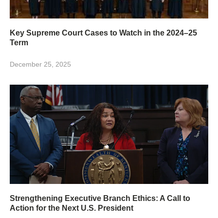
Key Supreme Court Cases to Watch in the 2024–25
Term
December 25, 2025
Strengthening Executive Branch Ethics: A Call to
Action for the Next U.S. President