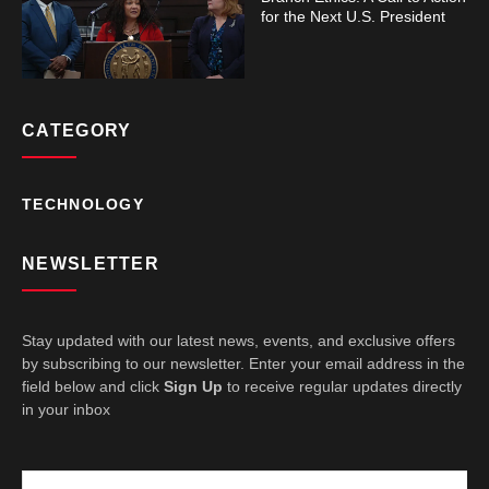
for the Next U.S. President
CATEGORY
TECHNOLOGY
NEWSLETTER
Stay updated with our latest news, events, and exclusive offers
by subscribing to our newsletter. Enter your email address in the
field below and click
Sign Up
to receive regular updates directly
in your inbox