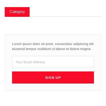
Category
Lorem ipsum dolor sit amet, consectetur adipiscing elit
eiusmod tempor ncididunt ut labore et dolore magna
SIGN UP