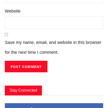
Website
Save my name, email, and website in this browser
for the next time I comment.
Stay Connected