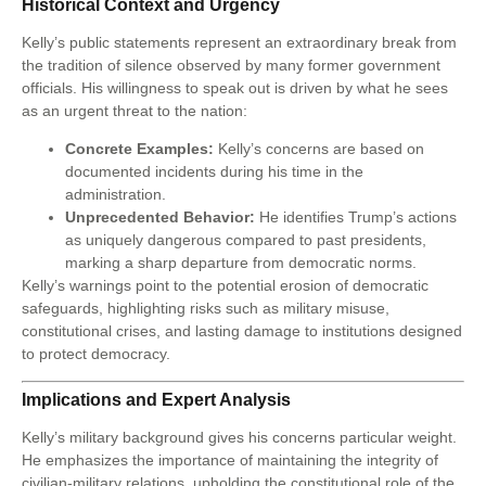
Historical Context and Urgency
Kelly’s public statements represent an extraordinary break from
the tradition of silence observed by many former government
officials. His willingness to speak out is driven by what he sees
as an urgent threat to the nation:
Concrete Examples:
Kelly’s concerns are based on
documented incidents during his time in the
administration.
Unprecedented Behavior:
He identifies Trump’s actions
as uniquely dangerous compared to past presidents,
marking a sharp departure from democratic norms.
Kelly’s warnings point to the potential erosion of democratic
safeguards, highlighting risks such as military misuse,
constitutional crises, and lasting damage to institutions designed
to protect democracy.
Implications and Expert Analysis
Kelly’s military background gives his concerns particular weight.
He emphasizes the importance of maintaining the integrity of
civilian-military relations, upholding the constitutional role of the