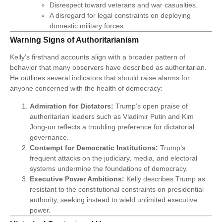
Disrespect toward veterans and war casualties.
A disregard for legal constraints on deploying
domestic military forces.
Warning Signs of Authoritarianism
Kelly’s firsthand accounts align with a broader pattern of
behavior that many observers have described as authoritarian.
He outlines several indicators that should raise alarms for
anyone concerned with the health of democracy:
Admiration for Dictators:
Trump’s open praise of
authoritarian leaders such as Vladimir Putin and Kim
Jong-un reflects a troubling preference for dictatorial
governance.
Contempt for Democratic Institutions:
Trump’s
frequent attacks on the judiciary, media, and electoral
systems undermine the foundations of democracy.
Executive Power Ambitions:
Kelly describes Trump as
resistant to the constitutional constraints on presidential
authority, seeking instead to wield unlimited executive
power.