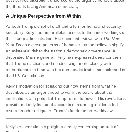
post-service discretion, underscores the urgency he feels about
the threats facing American democracy.
A Unique Perspective from Within
As both Trump’s chief of staff and a former homeland security
secretary, Kelly had unparalleled access to the inner workings of
the Trump administration. His recent interviews with
The New
York Times
expose patterns of behavior that he believes signify
an existential risk to the nation’s democratic governance. A
decorated Marine general, Kelly has expressed deep concern
that Trump’s actions and mindset align more closely with
authoritarianism than with the democratic traditions enshrined in
the U.S. Constitution.
Kelly’s motivation for speaking out now stems from what he
describes as an urgent need to warn the public about the
implications of a potential Trump return to power. His revelations
provide not only firsthand accounts of alarming incidents but
also a broader critique of Trump’s fundamental worldview.
Kelly’s observations highlight a deeply concerning portrait of