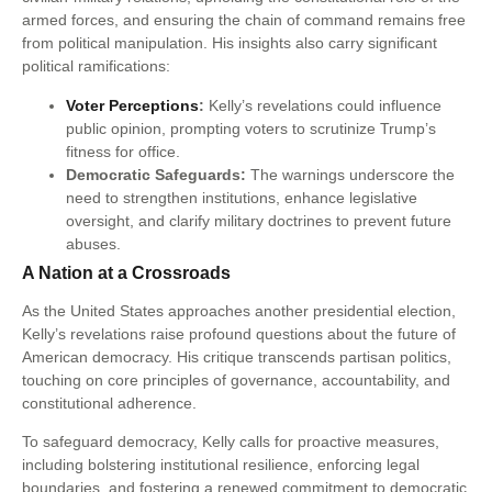
armed forces, and ensuring the chain of command remains free
from political manipulation. His insights also carry significant
political ramifications:
Voter Perceptions
:
Kelly’s revelations could influence
public opinion, prompting voters to scrutinize Trump’s
fitness for office.
Democratic Safeguards:
The warnings underscore the
need to strengthen institutions, enhance legislative
oversight, and clarify military doctrines to prevent future
abuses.
A Nation at a Crossroads
As the United States approaches another presidential election,
Kelly’s revelations raise profound questions about the future of
American democracy. His critique transcends partisan politics,
touching on core principles of governance, accountability, and
constitutional adherence.
To safeguard democracy, Kelly calls for proactive measures,
including bolstering institutional resilience, enforcing legal
boundaries, and fostering a renewed commitment to democratic