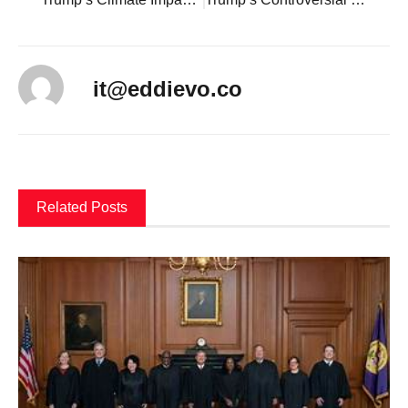
it@eddievo.co
Related Posts