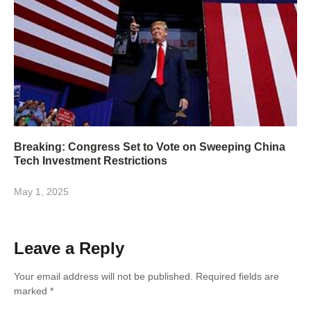
Breaking: Congress Set to Vote on Sweeping China
Tech Investment Restrictions
May 1, 2025
Leave a Reply
Your email address will not be published.
Required fields are
marked
*