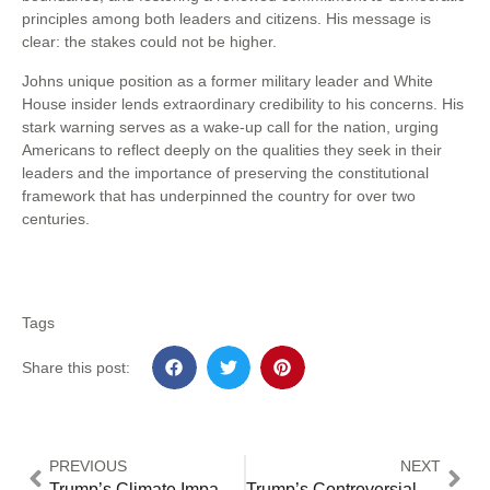
principles among both leaders and citizens. His message is
clear: the stakes could not be higher.
Johns unique position as a former military leader and White
House insider lends extraordinary credibility to his concerns. His
stark warning serves as a wake-up call for the nation, urging
Americans to reflect deeply on the qualities they seek in their
leaders and the importance of preserving the constitutional
framework that has underpinned the country for over two
centuries.
Tags
Share this post:
PREVIOUS
NEXT
Trump’s Climate Impact Exposed – How EU climate ‘s Bold Strategy & Game-Changing Solutions Could Save Our Planet [2024 Expert Guide]
Trump’s Controversial Immigration Plans Spark Critical Community Transformations and Unprecedented Legal Battles (2025 Analysis)