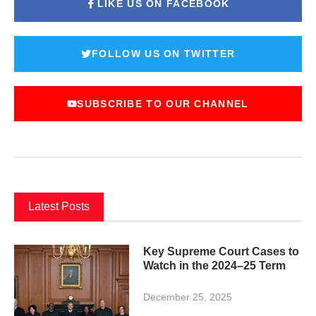
LIKE US ON FACEBOOK
FOLLOW US ON TWITTER
SUBSCRIBE TO OUR CHANNEL
Latest Posts
Key Supreme Court Cases to
Watch in the 2024–25 Term
December 25, 2025