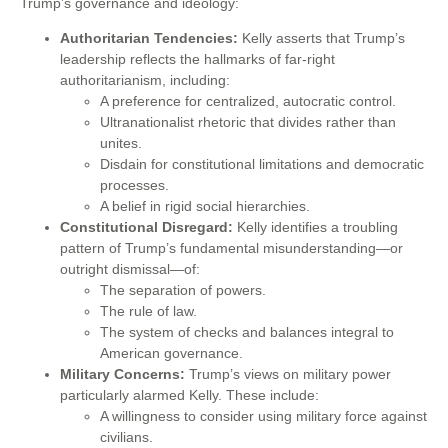
Trump’s governance and ideology:
Authoritarian Tendencies:
Kelly asserts that Trump’s
leadership reflects the hallmarks of far-right
authoritarianism, including:
A preference for centralized, autocratic control.
Ultranationalist rhetoric that divides rather than
unites.
Disdain for constitutional limitations and democratic
processes.
A belief in rigid social hierarchies.
Constitutional Disregard:
Kelly identifies a troubling
pattern of Trump’s fundamental misunderstanding—or
outright dismissal—of:
The separation of powers.
The rule of law.
The system of checks and balances integral to
American governance.
Military Concerns:
Trump’s views on military power
particularly alarmed Kelly. These include:
A willingness to consider using military force against
civilians.