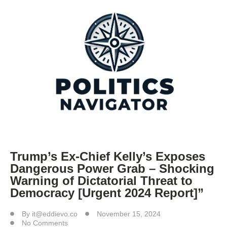
Trump’s Ex-Chief Kelly’s Exposes
Dangerous Power Grab – Shocking
Warning of Dictatorial Threat to
Democracy [Urgent 2024 Report]”
By
it@eddievo.co
November 15, 2024
No Comments