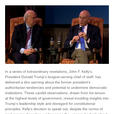
In a series of extraordinary revelations, John F. Kelly’s,
President Donald Trump’s longest-serving chief of staff, has
delivered a dire warning about the former president’s
authoritarian tendencies and potential to undermine democratic
institutions. These candid observations, drawn from his tenure
at the highest levels of government, reveal troubling insights into
Trump’s leadership style and disregard for constitutional
principles. Kelly’s decision to speak out, despite the norms of