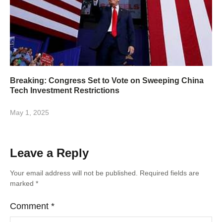
Breaking: Congress Set to Vote on Sweeping China
Tech Investment Restrictions
May 1, 2025
Leave a Reply
Your email address will not be published.
Required fields are
marked
*
Comment
*