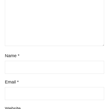
Name
*
Email
*
Website