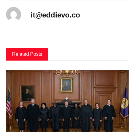
it@eddievo.co
Related Posts