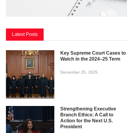
Latest Posts
Key Supreme Court Cases to
Watch in the 2024–25 Term
December 25, 2025
Strengthening Executive
Branch Ethics: A Call to
Action for the Next U.S.
President