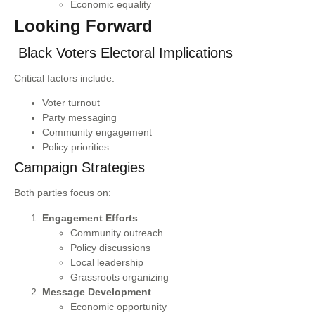
Economic equality
Looking Forward
Black Voters Electoral Implications
Critical factors include:
Voter turnout
Party messaging
Community engagement
Policy priorities
Campaign Strategies
Both parties focus on:
Engagement Efforts
Community outreach
Policy discussions
Local leadership
Grassroots organizing
Message Development
Economic opportunity