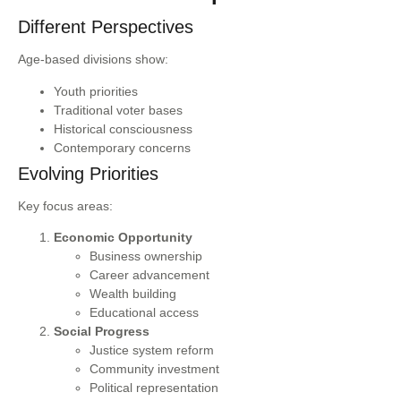
Different Perspectives
Age-based divisions show:
Youth priorities
Traditional voter bases
Historical consciousness
Contemporary concerns
Evolving Priorities
Key focus areas:
Economic Opportunity
Business ownership
Career advancement
Wealth building
Educational access
Social Progress
Justice system reform
Community investment
Political representation