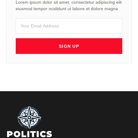
Lorem ipsum dolor sit amet, consectetur adipiscing elit
eiusmod tempor ncididunt ut labore et dolore magna
SIGN UP