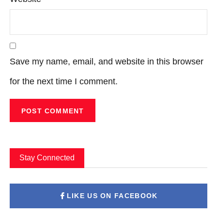
Save my name, email, and website in this browser
for the next time I comment.
Stay Connected
LIKE US ON FACEBOOK