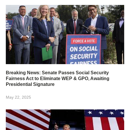
Breaking News: Senate Passes Social Security
Fairness Act to Eliminate WEP & GPO, Awaiting
Presidential Signature
May 22, 2025