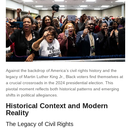
Against the backdrop of America’s civil rights history and the
legacy of Martin Luther King Jr., Black voters find themselves at
a crucial crossroads in the 2024 presidential election. This
pivotal moment reflects both historical patterns and emerging
shifts in political allegiances.
Historical Context and Modern
Reality
The Legacy of Civil Rights