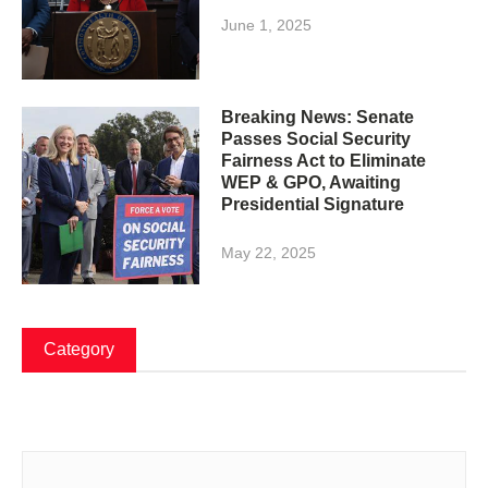
June 1, 2025
Breaking News: Senate
Passes Social Security
Fairness Act to Eliminate
WEP & GPO, Awaiting
Presidential Signature
May 22, 2025
Category