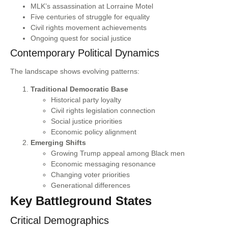
MLK’s assassination at Lorraine Motel
Five centuries of struggle for equality
Civil rights movement achievements
Ongoing quest for social justice
Contemporary Political Dynamics
The landscape shows evolving patterns:
Traditional Democratic Base
Historical party loyalty
Civil rights legislation connection
Social justice priorities
Economic policy alignment
Emerging Shifts
Growing Trump appeal among Black men
Economic messaging resonance
Changing voter priorities
Generational differences
Key Battleground States
Critical Demographics