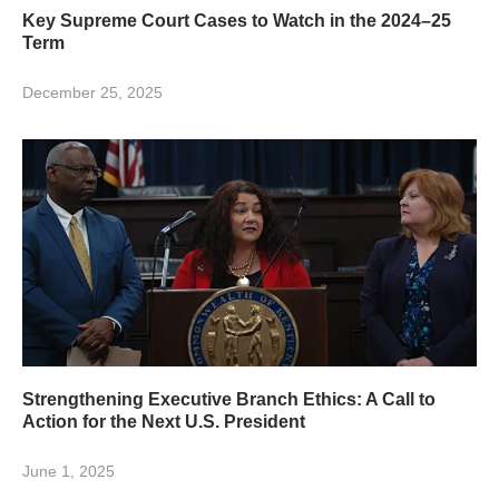
Key Supreme Court Cases to Watch in the 2024–25
Term
December 25, 2025
Strengthening Executive Branch Ethics: A Call to
Action for the Next U.S. President
June 1, 2025