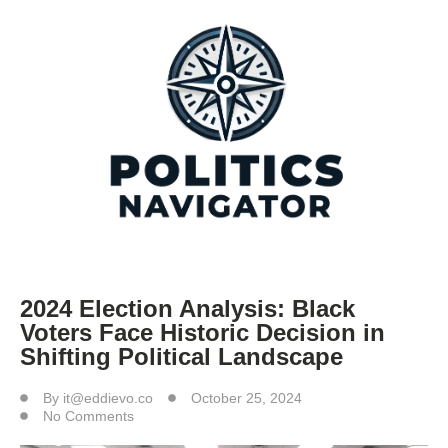
2024 Election Analysis: Black
Voters Face Historic Decision in
Shifting Political Landscape
By
it@eddievo.co
October 25, 2024
No Comments