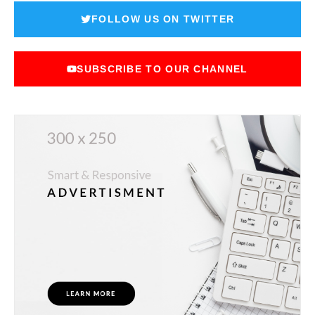
FOLLOW US ON TWITTER
SUBSCRIBE TO OUR CHANNEL