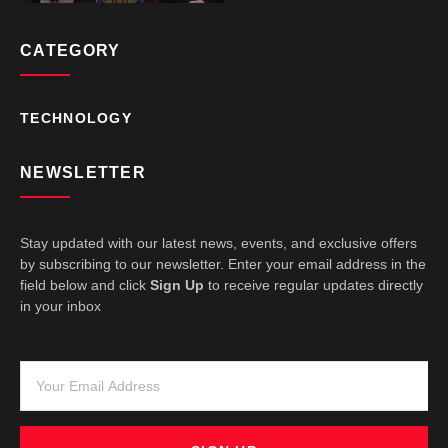
CATEGORY
TECHNOLOGY
NEWSLETTER
Stay updated with our latest news, events, and exclusive offers
by subscribing to our newsletter. Enter your email address in the
field below and click
Sign Up
to receive regular updates directly
in your inbox