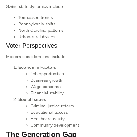
Swing state dynamics include:
Tennessee trends
Pennsylvania shifts
North Carolina patterns
Urban-rural divides
Voter Perspectives
Modern considerations include:
Economic Factors
Job opportunities
Business growth
Wage concerns
Financial stability
Social Issues
Criminal justice reform
Educational access
Healthcare equity
Community development
The Generation Gap