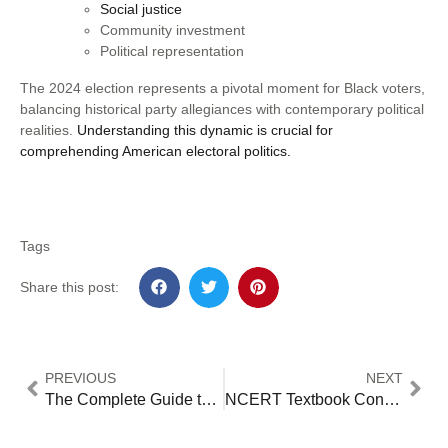
Social justice
Community investment
Political representation
The 2024 election represents a pivotal moment for Black voters,
balancing historical party allegiances with contemporary political
realities.
Understanding this dynamic is crucial for
comprehending American electoral politics.
Tags
Share this post:
PREVIOUS
NEXT
The Complete Guide to Forecasting: Essential Tools for Business and Investment Success – 12 Advanced Tactics for Market Leaders
NCERT Textbook Content Revisions 2024: Analyzing Changes in Political Science Education