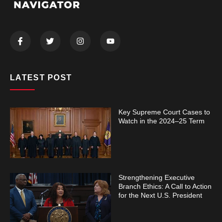
LATEST POST
Key Supreme Court Cases to
Watch in the 2024–25 Term
Strengthening Executive
Branch Ethics: A Call to Action
for the Next U.S. President