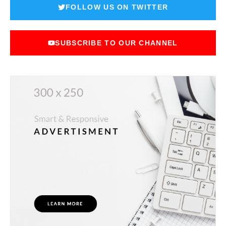
FOLLOW US ON TWITTER
SUBSCRIBE TO OUR CHANNEL