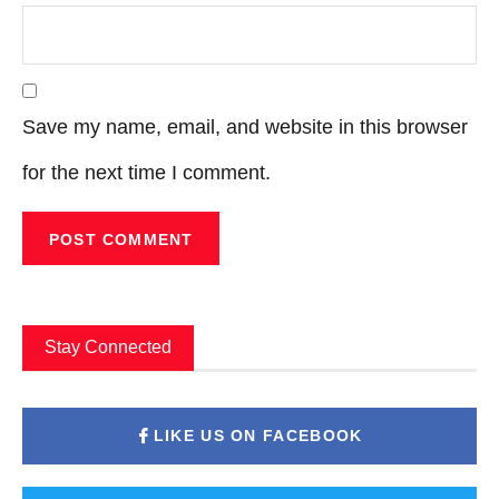
Save my name, email, and website in this browser
for the next time I comment.
Stay Connected
LIKE US ON FACEBOOK