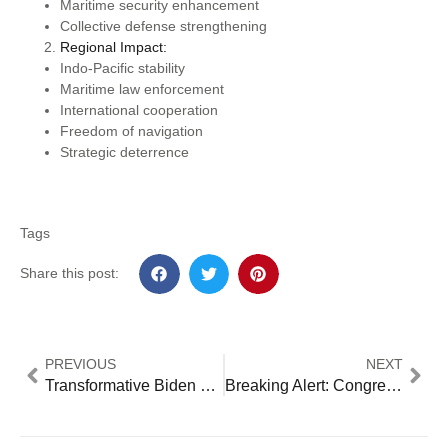
Maritime security enhancement
Collective defense strengthening
Regional Impact:
Indo-Pacific stability
Maritime law enforcement
International cooperation
Freedom of navigation
Strategic deterrence
Tags
Share this post:
PREVIOUS
NEXT
Transformative Biden Climate Plan 2024: Revolutionary Wins & Mounting Obstacles
Breaking Alert: Congress’ UFO Investigation Triumph and Crisis: 7 Key Developments Since Historic Hearing [2024 Update]