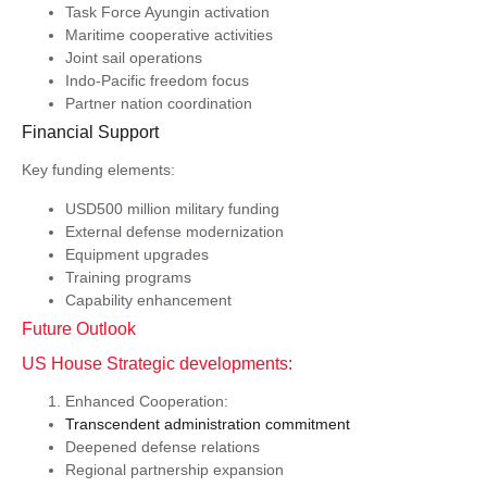
Task Force Ayungin activation
Maritime cooperative activities
Joint sail operations
Indo-Pacific freedom focus
Partner nation coordination
Financial Support
Key funding elements:
USD500 million military funding
External defense modernization
Equipment upgrades
Training programs
Capability enhancement
Future Outlook
US House Strategic developments:
Enhanced Cooperation:
Transcendent administration commitment
Deepened defense relations
Regional partnership expansion