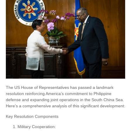
The US House of Representatives has passed a landmark
resolution reinforcing America’s commitment to Philippine
defense and expanding joint operations in the South China Sea.
Here’s a comprehensive analysis of this significant development:
Key Resolution Components
Military Cooperation: