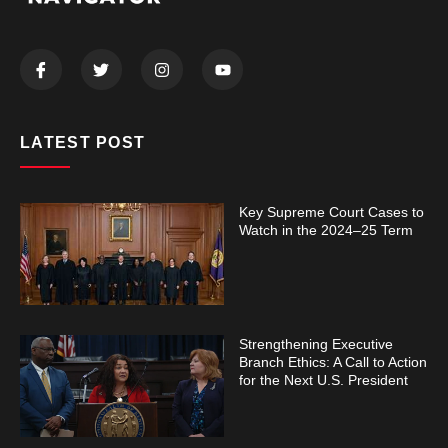
LATEST POST
Key Supreme Court Cases to
Watch in the 2024–25 Term
Strengthening Executive
Branch Ethics: A Call to Action
for the Next U.S. President