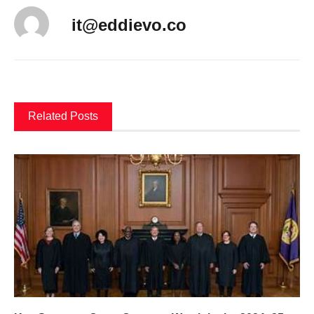
it@eddievo.co
Related Posts