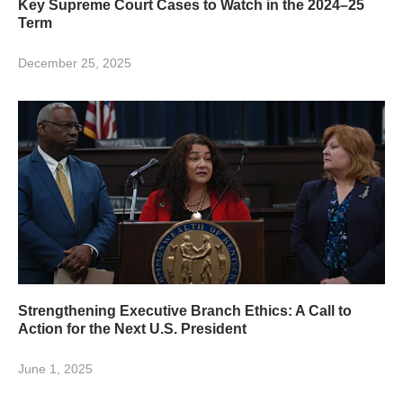
Key Supreme Court Cases to Watch in the 2024–25
Term
December 25, 2025
Strengthening Executive Branch Ethics: A Call to
Action for the Next U.S. President
June 1, 2025