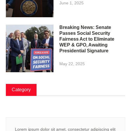
June 1, 2025
Breaking News: Senate
Passes Social Security
Fairness Act to Eliminate
WEP & GPO, Awaiting
Presidential Signature
May 22, 2025
Category
Lorem ipsum dolor sit amet, consectetur adipiscing elit