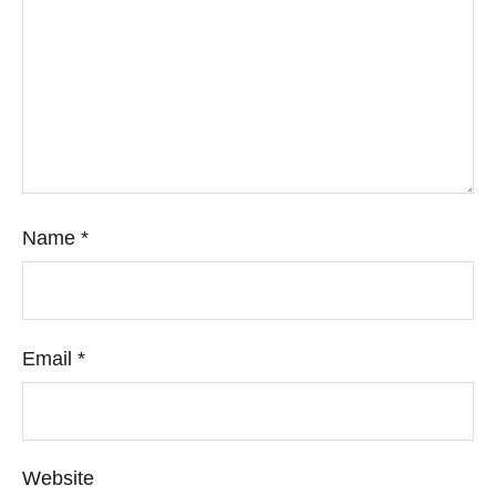
Name
*
Email
*
Website