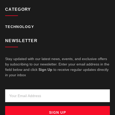
CATEGORY
TECHNOLOGY
NEWSLETTER
Stay updated with our latest news, events, and exclusive offers
by subscribing to our newsletter. Enter your email address in the
field below and click
Sign Up
to receive regular updates directly
in your inbox
SIGN UP