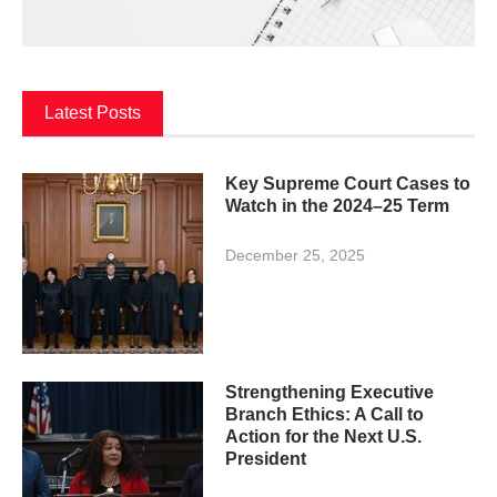
Latest Posts
Key Supreme Court Cases to
Watch in the 2024–25 Term
December 25, 2025
Strengthening Executive
Branch Ethics: A Call to
Action for the Next U.S.
President