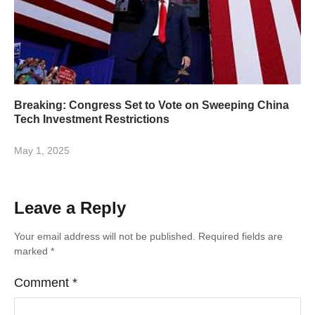
Breaking: Congress Set to Vote on Sweeping China
Tech Investment Restrictions
May 1, 2025
Leave a Reply
Your email address will not be published.
Required fields are
marked
*
Comment
*