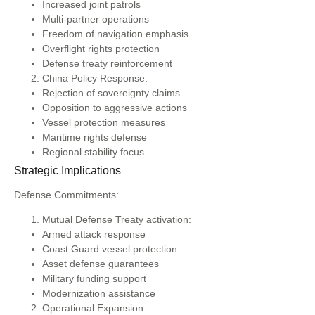
Increased joint patrols
Multi-partner operations
Freedom of navigation emphasis
Overflight rights protection
Defense treaty reinforcement
China Policy Response:
Rejection of sovereignty claims
Opposition to aggressive actions
Vessel protection measures
Maritime rights defense
Regional stability focus
Strategic Implications
Defense Commitments:
Mutual Defense Treaty activation:
Armed attack response
Coast Guard vessel protection
Asset defense guarantees
Military funding support
Modernization assistance
Operational Expansion: