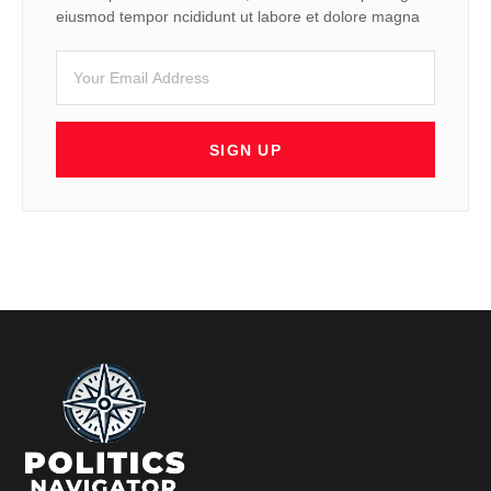
eiusmod tempor ncididunt ut labore et dolore magna
SIGN UP