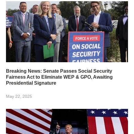
Breaking News: Senate Passes Social Security
Fairness Act to Eliminate WEP & GPO, Awaiting
Presidential Signature
May 22, 2025