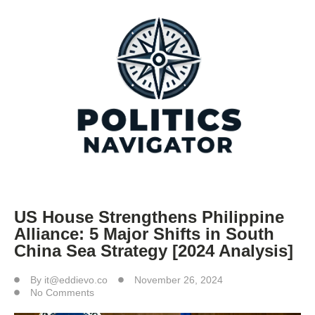
US House Strengthens Philippine
Alliance: 5 Major Shifts in South
China Sea Strategy [2024 Analysis]
By
it@eddievo.co
November 26, 2024
No Comments