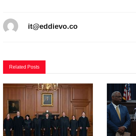
it@eddievo.co
Related Posts