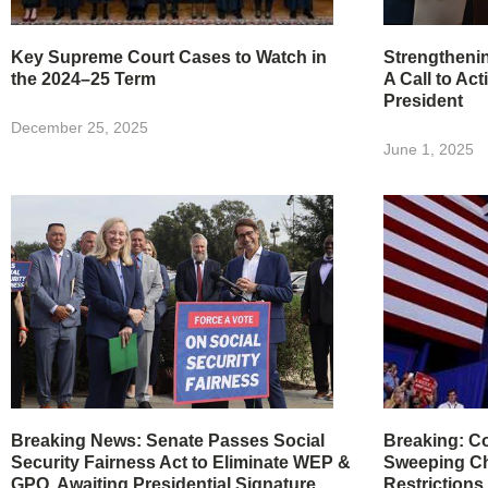
Key Supreme Court Cases to Watch in
Strengtheni
the 2024–25 Term
A Call to Act
President
December 25, 2025
June 1, 2025
Breaking News: Senate Passes Social
Breaking: Co
Security Fairness Act to Eliminate WEP &
Sweeping Ch
GPO, Awaiting Presidential Signature
Restrictions