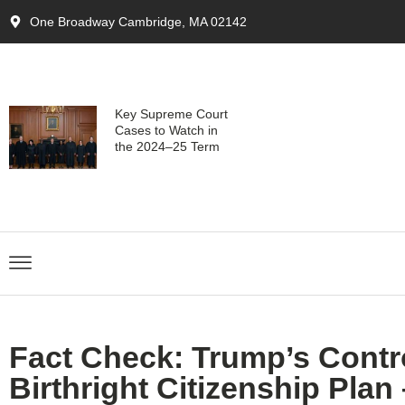
One Broadway Cambridge, MA 02142
Key Supreme Court
Cases to Watch in
the 2024–25 Term
Fact Check: Trump’s Contr
Birthright Citizenship Plan –