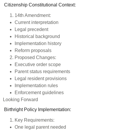
Citizenship Constitutional Context:
14th Amendment:
Current interpretation
Legal precedent
Historical background
Implementation history
Reform proposals
Proposed Changes:
Executive order scope
Parent status requirements
Legal resident provisions
Implementation rules
Enforcement guidelines
Looking Forward
Birthright Policy Implementation
:
Key Requirements:
One legal parent needed