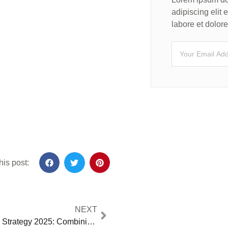
adipiscing elit
labore et dolo
his post:
NEXT
Trump’s Iranian Strategy 2025: Combining Maximum Pressure with Support for Democratic Change