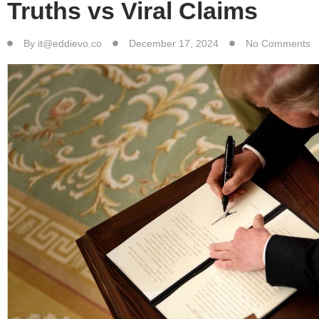
Truths vs Viral Claims
By
it@eddievo.co
December 17, 2024
No Comments