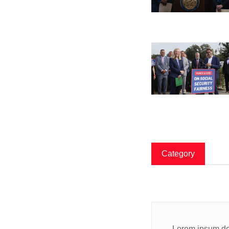
Category
Lorem ipsum dol