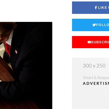
LIKE
FOLLO
SUBSCRI