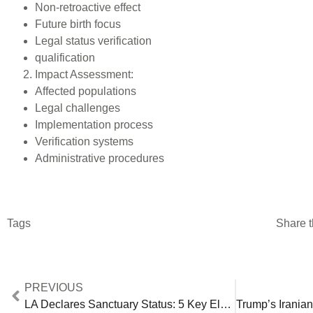
Non-retroactive effect
Future birth focus
Legal status verification
qualification
Impact Assessment:
Affected populations
Legal challenges
Implementation process
Verification systems
Administrative procedures
Tags
Share t
PREVIOUS
LA Declares Sanctuary Status: 5 Key Elements of Looming Federal-Local Conflict [2024 Analysis]