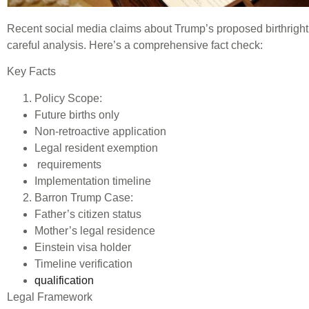
Recent social media claims about Trump’s proposed birthright
careful analysis. Here’s a comprehensive fact check:
Key Facts
Policy Scope:
Future births only
Non-retroactive application
Legal resident exemption
requirements
Implementation timeline
Barron Trump Case:
Father’s citizen status
Mother’s legal residence
Einstein visa holder
Timeline verification
qualification
Legal Framework