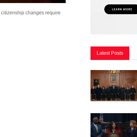
 citizenship changes require
Latest Posts