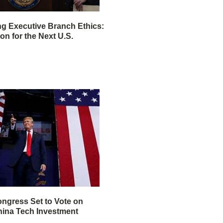
ng Executive Branch Ethics:
ion for the Next U.S.
ngress Set to Vote on
ina Tech Investment