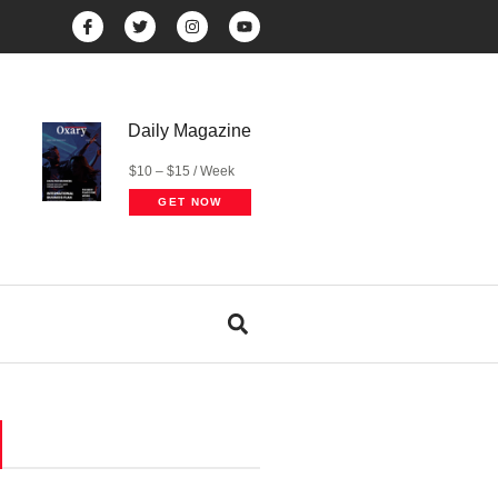
Daily Magazine
$10 – $15 / Week
GET NOW