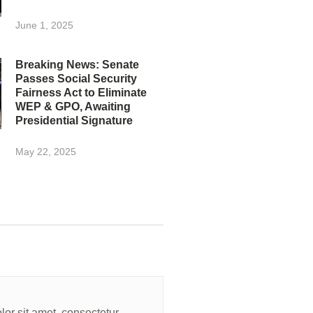
June 1, 2025
Breaking News: Senate
Passes Social Security
Fairness Act to Eliminate
WEP & GPO, Awaiting
Presidential Signature
May 22, 2025
or sit amet, consectetur