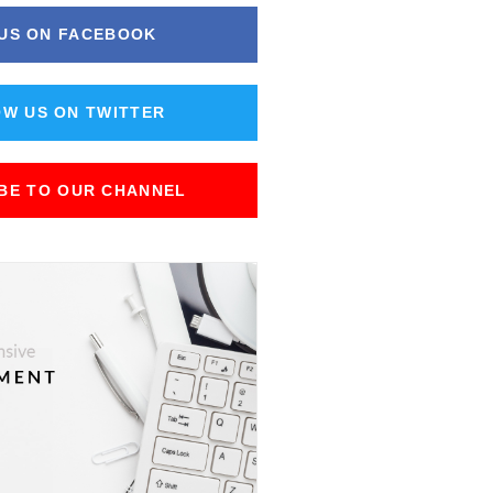
 US ON FACEBOOK
W US ON TWITTER
BE TO OUR CHANNEL