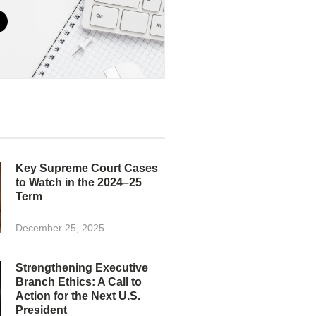
Key Supreme Court Cases
to Watch in the 2024–25
Term
December 25, 2025
Strengthening Executive
Branch Ethics: A Call to
Action for the Next U.S.
President