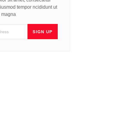
 eiusmod tempor ncididunt ut
re magna
SIGN UP