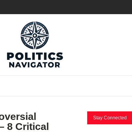
oversial
Stay Connected
 8 Critical