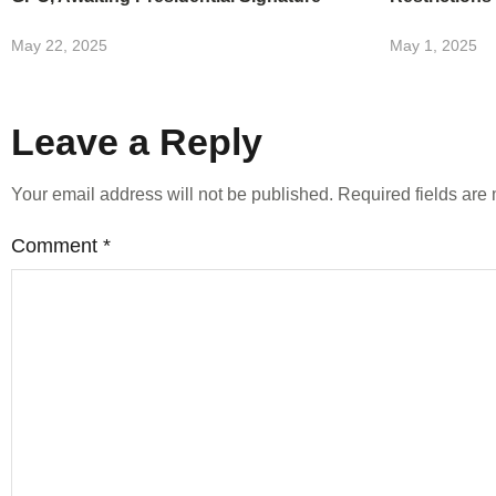
May 22, 2025
May 1, 2025
Leave a Reply
Your email address will not be published.
Required fields ar
Comment
*