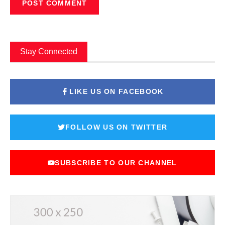
Stay Connected
LIKE US ON FACEBOOK
FOLLOW US ON TWITTER
SUBSCRIBE TO OUR CHANNEL