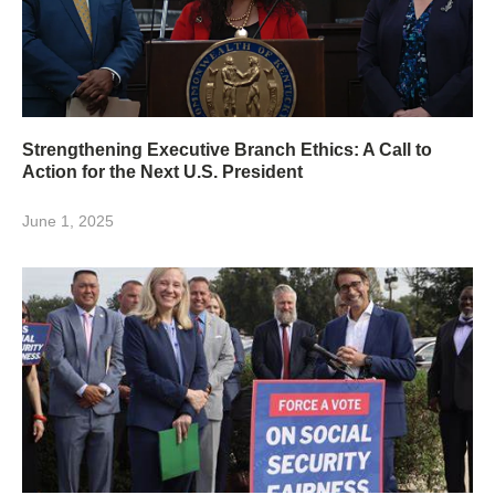
Strengthening Executive Branch Ethics: A Call to
Action for the Next U.S. President
June 1, 2025