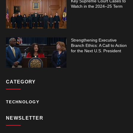
Key Supreme Court Cases to
Watch in the 2024–25 Term
Strengthening Executive
Branch Ethics: A Call to Action
for the Next U.S. President
CATEGORY
TECHNOLOGY
NEWSLETTER