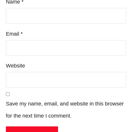
Name
*
Email
*
Website
Save my name, email, and website in this browser
for the next time I comment.