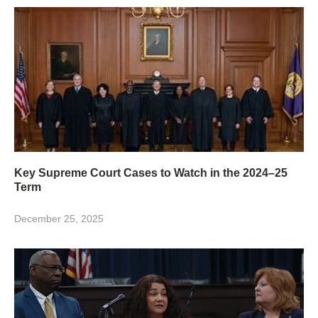
Key Supreme Court Cases to Watch in the 2024–25
Term
December 25, 2025