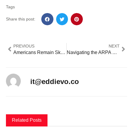
Tags
Share this post:
PREVIOUS
NEXT
Americans Remain Skeptical of AI in Healthcare Despite Potential Benefits
Navigating the ARPA SLFRF Deadline: What Local Governments Need to Know Before December 31, 2024
it@eddievo.co
Related Posts