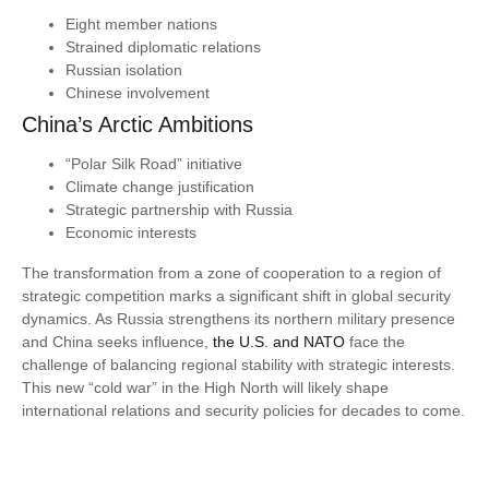
Eight member nations
Strained diplomatic relations
Russian isolation
Chinese involvement
China’s Arctic Ambitions
“Polar Silk Road” initiative
Climate change justification
Strategic partnership with Russia
Economic interests
The transformation from a zone of cooperation to a region of
strategic competition marks a significant shift in global security
dynamics. As Russia strengthens its northern military presence
and China seeks influence,
the U.S. and NATO
face the
challenge of balancing regional stability with strategic interests.
This new “cold war” in the High North will likely shape
international relations and security policies for decades to come.