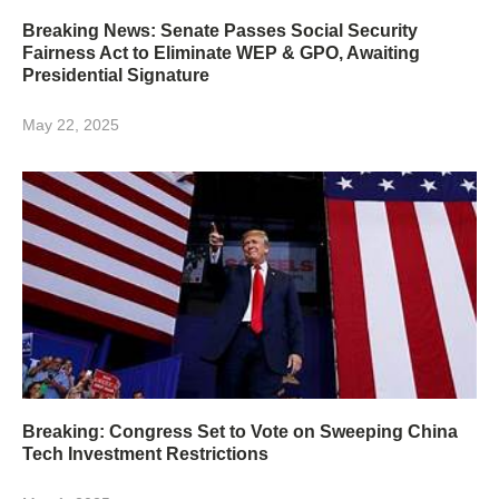
Breaking News: Senate Passes Social Security
Fairness Act to Eliminate WEP & GPO, Awaiting
Presidential Signature
May 22, 2025
Breaking: Congress Set to Vote on Sweeping China
Tech Investment Restrictions