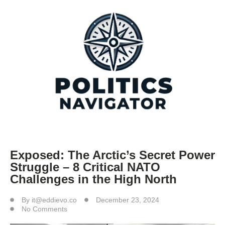
Exposed: The Arctic’s Secret Power
Struggle – 8 Critical NATO
Challenges in the High North
By
it@eddievo.co
December 23, 2024
No Comments