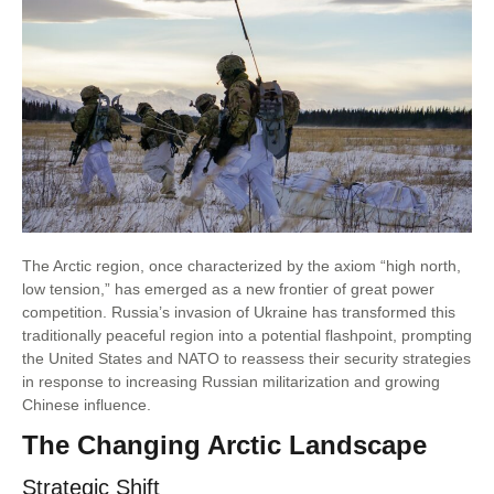
The Arctic region, once characterized by the axiom “high north,
low tension,” has emerged as a new frontier of great power
competition. Russia’s invasion of Ukraine has transformed this
traditionally peaceful region into a potential flashpoint, prompting
the United States and NATO to reassess their security strategies
in response to increasing Russian militarization and growing
Chinese influence.
The Changing Arctic Landscape
Strategic Shift