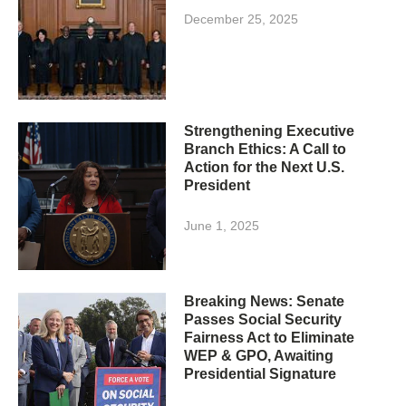
December 25, 2025
Strengthening Executive
Branch Ethics: A Call to
Action for the Next U.S.
President
June 1, 2025
Breaking News: Senate
Passes Social Security
Fairness Act to Eliminate
WEP & GPO, Awaiting
Presidential Signature