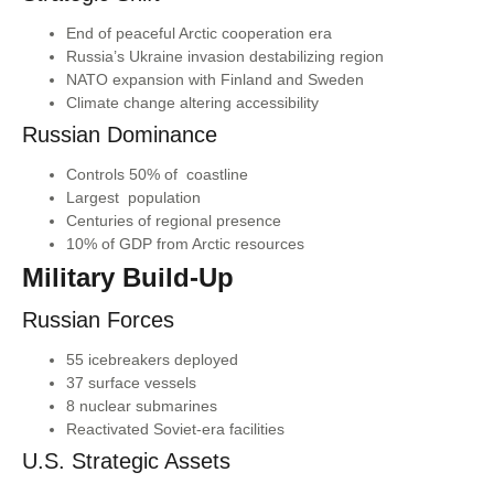
End of peaceful Arctic cooperation era
Russia’s Ukraine invasion destabilizing region
NATO expansion with Finland and Sweden
Climate change altering accessibility
Russian Dominance
Controls 50% of coastline
Largest population
Centuries of regional presence
10% of GDP from Arctic resources
Military Build-Up
Russian Forces
55 icebreakers deployed
37 surface vessels
8 nuclear submarines
Reactivated Soviet-era facilities
U.S. Strategic Assets