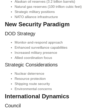
Alaskan oil reserves (3.2 billion barrels)
Natural gas reserves (100 trillion cubic feet)
Strategic military positions
NATO alliance infrastructure
New Security Paradigm
DOD Strategy
Monitor-and-respond approach
Enhanced surveillance capabilities
Increased military presence
Allied coordination focus
Strategic Considerations
Nuclear deterrence
Resource protection
Shipping route security
Environmental concerns
International Dynamics
Council