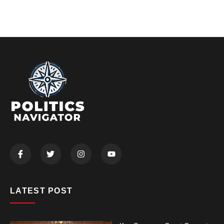
LATEST POST