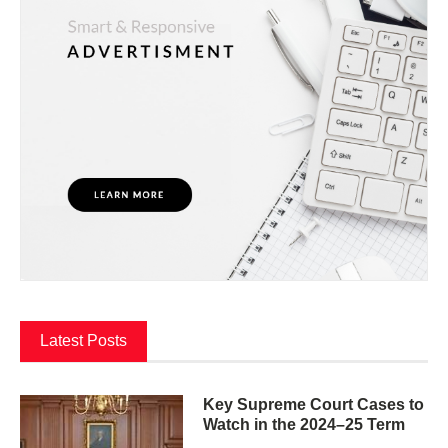
Latest Posts
Key Supreme Court Cases to
Watch in the 2024–25 Term