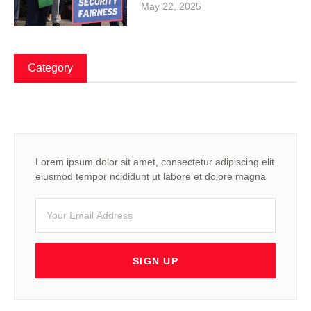
May 22, 2025
Category
Lorem ipsum dolor sit amet, consectetur adipiscing elit
eiusmod tempor ncididunt ut labore et dolore magna
SIGN UP