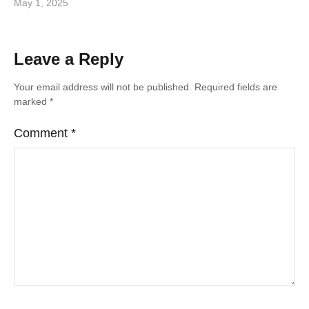
May 1, 2025
Leave a Reply
Your email address will not be published.
Required fields are
marked
*
Comment
*