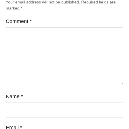
Your email address will not be published.
Required fields are
marked
*
Comment
*
Name
*
Email
*