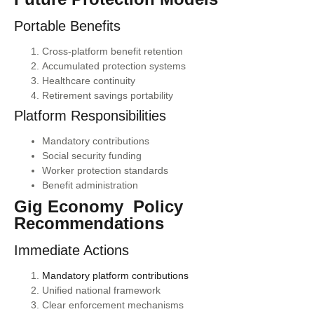
Portable Benefits
Cross-platform benefit retention
Accumulated protection systems
Healthcare continuity
Retirement savings portability
Platform Responsibilities
Mandatory contributions
Social security funding
Worker protection standards
Benefit administration
Gig Economy Policy
Recommendations
Immediate Actions
Mandatory platform contributions
Unified national framework
Clear enforcement mechanisms