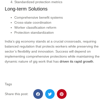
Standardized protection metrics
Long-term Solutions
Comprehensive benefit systems
Cross-state coordination
Worker classification reform
Protection standardization
India’s gig economy stands at a crucial crossroads, requiring
balanced regulation that protects workers while preserving the
sector’s flexibility and innovation. Success will depend on
implementing comprehensive protections while maintaining the
dynamic nature of gig work that has
driven its rapid growth.
Tags
Share this post: