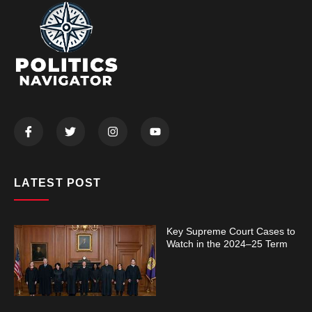
LATEST POST
Key Supreme Court Cases to
Watch in the 2024–25 Term