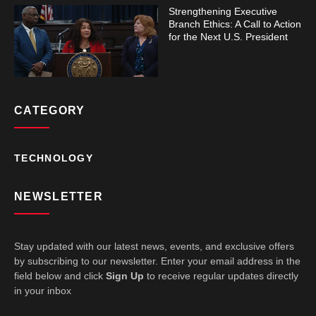
Strengthening Executive
Branch Ethics: A Call to Action
for the Next U.S. President
CATEGORY
TECHNOLOGY
NEWSLETTER
Stay updated with our latest news, events, and exclusive offers
by subscribing to our newsletter. Enter your email address in the
field below and click
Sign Up
to receive regular updates directly
in your inbox