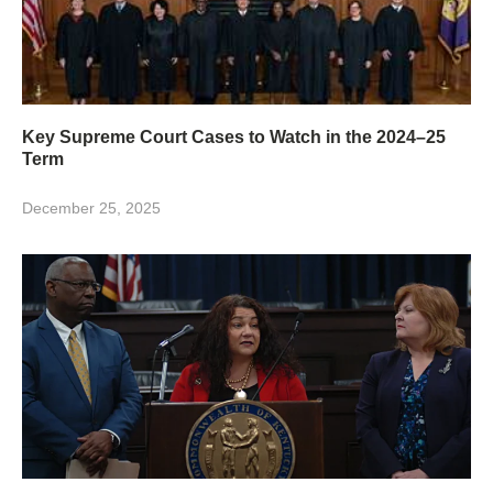
Key Supreme Court Cases to Watch in the 2024–25
Term
December 25, 2025