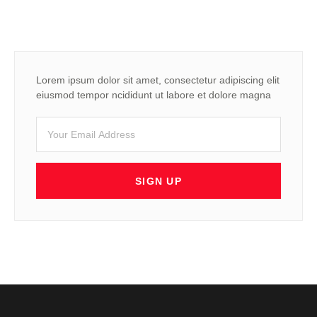
Lorem ipsum dolor sit amet, consectetur adipiscing elit
eiusmod tempor ncididunt ut labore et dolore magna
SIGN UP