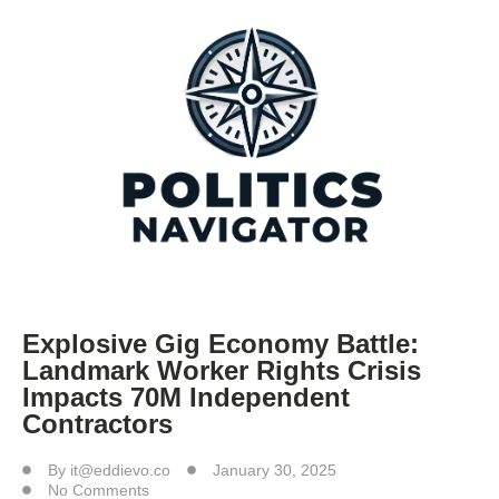
Explosive Gig Economy Battle:
Landmark Worker Rights Crisis
Impacts 70M Independent
Contractors
By
it@eddievo.co
January 30, 2025
No Comments