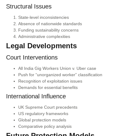
Structural Issues
State-level inconsistencies
Absence of nationwide standards
Funding sustainability concerns
Administrative complexities
Legal Developments
Court Interventions
All India Gig Workers Union v. Uber case
Push for “unorganized worker” classification
Recognition of exploitation issues
Demands for essential benefits
International Influence
UK Supreme Court precedents
US regulatory frameworks
Global protection models
Comparative policy analysis
Future Protection Models