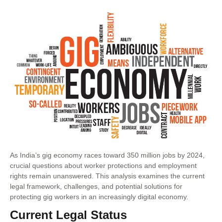
As India’s gig economy races toward 350 million jobs by 2024,
crucial questions about worker protections and employment
rights remain unanswered. This analysis examines the current
legal framework, challenges, and potential solutions for
protecting gig workers in an increasingly digital economy.
Current Legal Status