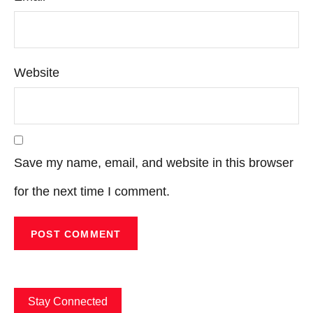
Website
Save my name, email, and website in this browser
for the next time I comment.
Stay Connected