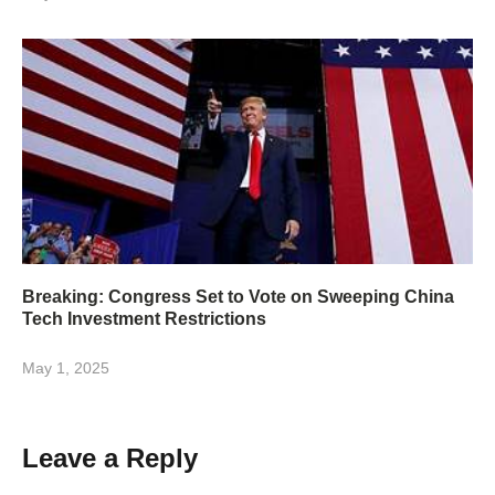
Breaking: Congress Set to Vote on Sweeping China
Tech Investment Restrictions
May 1, 2025
Leave a Reply