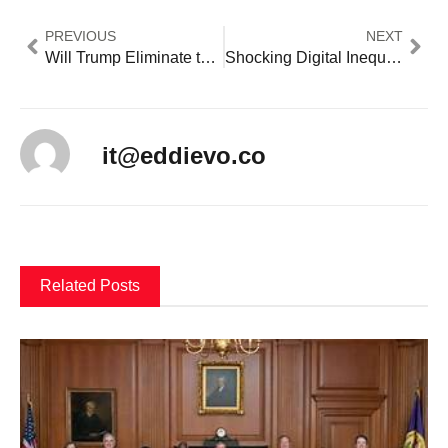
PREVIOUS
NEXT
Will Trump Eliminate the Department of Education? What Linda McMahon’s Appointment Means
Shocking Digital Inequality Gap: Critical Tech Jobs Crisis Leaves 50M Americans Behind
it@eddievo.co
Related Posts