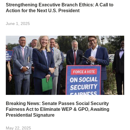
Strengthening Executive Branch Ethics: A Call to
Action for the Next U.S. President
June 1, 2025
Breaking News: Senate Passes Social Security
Fairness Act to Eliminate WEP & GPO, Awaiting
Presidential Signature
May 22, 2025