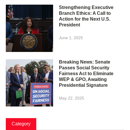
Strengthening Executive
Branch Ethics: A Call to
Action for the Next U.S.
President
June 1, 2025
Breaking News: Senate
Passes Social Security
Fairness Act to Eliminate
WEP & GPO, Awaiting
Presidential Signature
May 22, 2025
Category