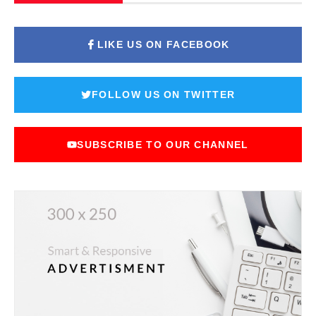
LIKE US ON FACEBOOK
FOLLOW US ON TWITTER
SUBSCRIBE TO OUR CHANNEL