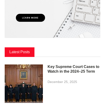
Latest Posts
Key Supreme Court Cases to
Watch in the 2024–25 Term
December 25, 2025