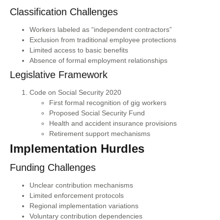
Classification Challenges
Workers labeled as “independent contractors”
Exclusion from traditional employee protections
Limited access to basic benefits
Absence of formal employment relationships
Legislative Framework
Code on Social Security 2020
First formal recognition of gig workers
Proposed Social Security Fund
Health and accident insurance provisions
Retirement support mechanisms
Implementation Hurdles
Funding Challenges
Unclear contribution mechanisms
Limited enforcement protocols
Regional implementation variations
Voluntary contribution dependencies