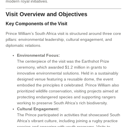
modern royal initiatives.
Visit Overview and Objectives
Key Components of the Visit
Prince William’s South Africa visit is structured around three core
pillars: environmental leadership, cultural engagement, and
diplomatic relations.
Environmental Focus:
The centerpiece of the visit was the Earthshot Prize
ceremony, which awarded $1.2 million in grants to
innovative environmental solutions. Held in a sustainably
designed venue featuring a reusable dome, the event
embodied the principles it celebrated. Prince William also
prioritized wildlife conservation, visiting projects aimed at
protecting endangered species and supporting rangers
working to preserve South Africa’s rich biodiversity.
Cultural Engagement:
The Prince participated in activities that showcased South
Africa’s vibrant culture, including joining a rugby practice
session and engaging with youth programs. Visits to