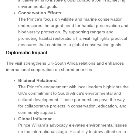
initiative aims to inspire global collaboration in achieving
environmental goals.
Conservation Efforts:
The Prince’s focus on wildlife and marine conservation
underscores the urgent need for habitat preservation and
biodiversity protection. By supporting rangers and
promoting habitat restoration, his visit highlights practical
measures that contribute to global conservation goals.
Diplomatic Impact
The visit strengthens UK-South Africa relations and enhances
international cooperation on shared priorities.
Bilateral Relations:
The Prince’s engagement with local leaders highlights the
UK’s commitment to South Africa’s environmental and
cultural development. These partnerships pave the way
for collaborative projects in conservation, education, and
community support.
Global Influence:
Prince William’s advocacy elevates environmental issues
on the international stage. His ability to draw attention to