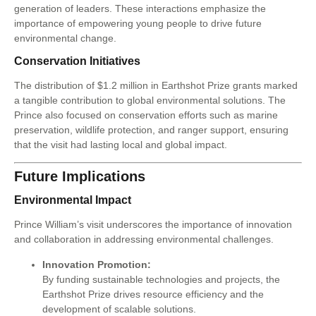
generation of leaders. These interactions emphasize the
importance of empowering young people to drive future
environmental change.
Conservation Initiatives
The distribution of $1.2 million in Earthshot Prize grants marked
a tangible contribution to global environmental solutions. The
Prince also focused on conservation efforts such as marine
preservation, wildlife protection, and ranger support, ensuring
that the visit had lasting local and global impact.
Future Implications
Environmental Impact
Prince William’s visit underscores the importance of innovation
and collaboration in addressing environmental challenges.
Innovation Promotion:
By funding sustainable technologies and projects, the
Earthshot Prize drives resource efficiency and the
development of scalable solutions.