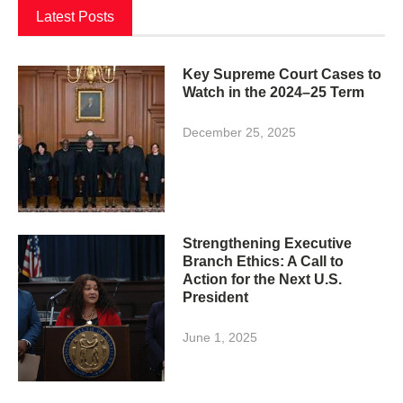
Latest Posts
Key Supreme Court Cases to
Watch in the 2024–25 Term
December 25, 2025
Strengthening Executive
Branch Ethics: A Call to
Action for the Next U.S.
President
June 1, 2025