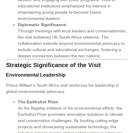
educational institutions emphasized his interest in
empowering young people to become future
environmental leaders.
Diplomatic Significance:
Through meetings with local leaders and conservationists,
the visit bolstered UK-South Africa relations. The
collaboration extends beyond environmental advocacy to
include cultural and educational exchanges, fostering a
deeper connection between the two nations.
Strategic Significance of the Visit
Environmental Leadership
Prince William’s South Africa visit reinforces his leadership in
global environmental advocacy.
The Earthshot Prize:
As the flagship initiative of his environmental efforts, the
Earthshot Prize promotes innovative solutions to climate
and conservation challenges. By funding cutting-edge
projects and showcasing sustainable technology, the