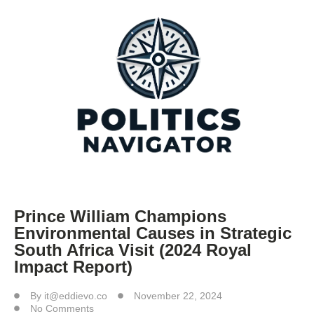
Prince William Champions
Environmental Causes in Strategic
South Africa Visit (2024 Royal
Impact Report)
By
it@eddievo.co
November 22, 2024
No Comments