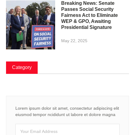
Breaking News: Senate
Passes Social Security
Fairness Act to Eliminate
WEP & GPO, Awaiting
Presidential Signature
May 22, 2025
Category
Lorem ipsum dolor sit amet, consectetur adipiscing elit
eiusmod tempor ncididunt ut labore et dolore magna