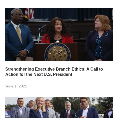
Strengthening Executive Branch Ethics: A Call to
Action for the Next U.S. President
June 1, 2025