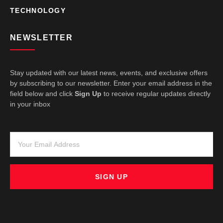
TECHNOLOGY
NEWSLETTER
Stay updated with our latest news, events, and exclusive offers
by subscribing to our newsletter. Enter your email address in the
field below and click
Sign Up
to receive regular updates directly
in your inbox
SIGN UP