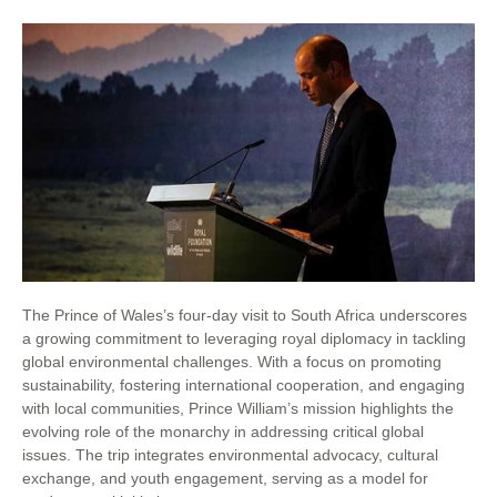
The Prince of Wales’s four-day visit to South Africa underscores
a growing commitment to leveraging royal diplomacy in tackling
global environmental challenges. With a focus on promoting
sustainability, fostering international cooperation, and engaging
with local communities, Prince William’s mission highlights the
evolving role of the monarchy in addressing critical global
issues. The trip integrates environmental advocacy, cultural
exchange, and youth engagement, serving as a model for