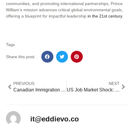
communities, and promoting international partnerships, Prince
William’s mission advances critical global environmental goals,
offering a blueprint for impactful leadership
in the 21st century.
Tags
Share this post:
PREVIOUS
NEXT
Canadian Immigration Reforms Create New US Opportunities: 5 Key Impact Areas [2024 Analysis]
US Job Market Shock: Only 12,000 New Jobs Added as Natural Disasters and Strikes Impact Economy [2024 Analysis]
it@eddievo.co