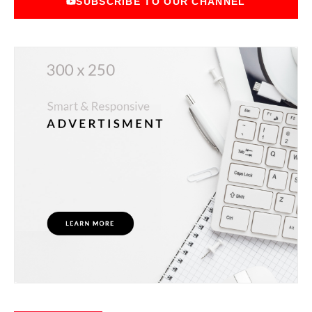
SUBSCRIBE TO OUR CHANNEL