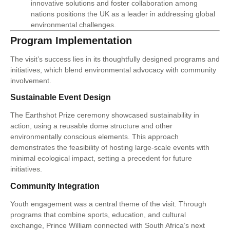
innovative solutions and foster collaboration among
nations positions the UK as a leader in addressing global
environmental challenges.
Program Implementation
The visit’s success lies in its thoughtfully designed programs and
initiatives, which blend environmental advocacy with community
involvement.
Sustainable Event Design
The Earthshot Prize ceremony showcased sustainability in
action, using a reusable dome structure and other
environmentally conscious elements. This approach
demonstrates the feasibility of hosting large-scale events with
minimal ecological impact, setting a precedent for future
initiatives.
Community Integration
Youth engagement was a central theme of the visit. Through
programs that combine sports, education, and cultural
exchange, Prince William connected with South Africa’s next