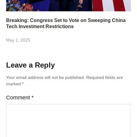
Breaking: Congress Set to Vote on Sweeping China
Tech Investment Restrictions
May 1, 2025
Leave a Reply
Your email address will not be published.
Required fields are
marked
*
Comment
*