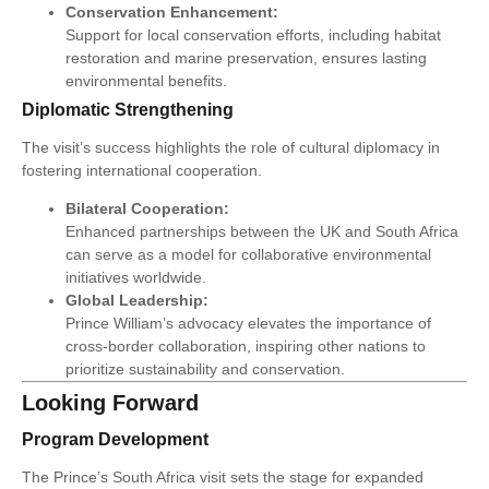
Conservation Enhancement:
Support for local conservation efforts, including habitat
restoration and marine preservation, ensures lasting
environmental benefits.
Diplomatic Strengthening
The visit’s success highlights the role of cultural diplomacy in
fostering international cooperation.
Bilateral Cooperation:
Enhanced partnerships between the UK and South Africa
can serve as a model for collaborative environmental
initiatives worldwide.
Global Leadership:
Prince William’s advocacy elevates the importance of
cross-border collaboration, inspiring other nations to
prioritize sustainability and conservation.
Looking Forward
Program Development
The Prince’s South Africa visit sets the stage for expanded