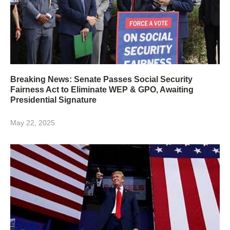
Breaking News: Senate Passes Social Security
Fairness Act to Eliminate WEP & GPO, Awaiting
Presidential Signature
May 22, 2025