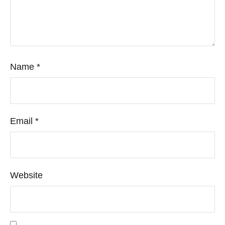
Name
*
Email
*
Website