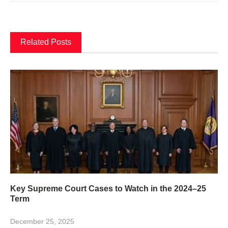
Related Posts
Key Supreme Court Cases to Watch in the 2024–25
Term
December 25, 2025