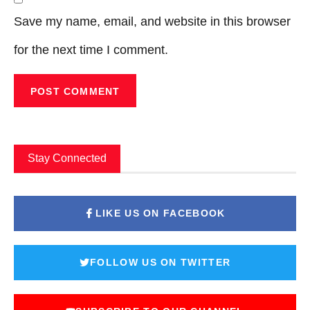
Save my name, email, and website in this browser
for the next time I comment.
Stay Connected
LIKE US ON FACEBOOK
FOLLOW US ON TWITTER