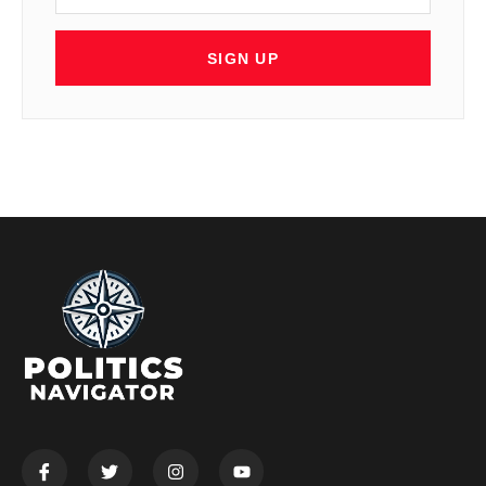
SIGN UP