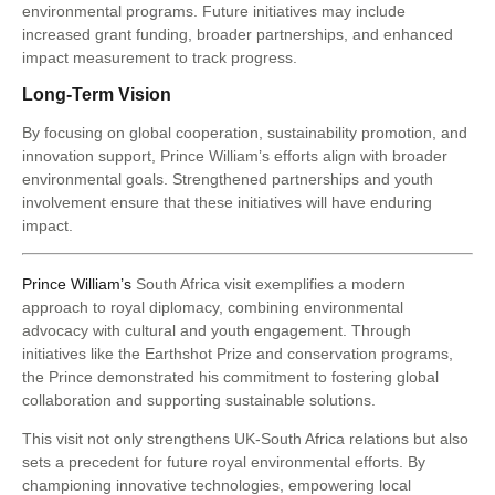
environmental programs. Future initiatives may include
increased grant funding, broader partnerships, and enhanced
impact measurement to track progress.
Long-Term Vision
By focusing on global cooperation, sustainability promotion, and
innovation support, Prince William’s efforts align with broader
environmental goals. Strengthened partnerships and youth
involvement ensure that these initiatives will have enduring
impact.
Prince William’s
South Africa visit exemplifies a modern
approach to royal diplomacy, combining environmental
advocacy with cultural and youth engagement. Through
initiatives like the Earthshot Prize and conservation programs,
the Prince demonstrated his commitment to fostering global
collaboration and supporting sustainable solutions.
This visit not only strengthens UK-South Africa relations but also
sets a precedent for future royal environmental efforts. By
championing innovative technologies, empowering local