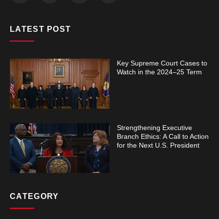
LATEST POST
Key Supreme Court Cases to
Watch in the 2024–25 Term
Strengthening Executive
Branch Ethics: A Call to Action
for the Next U.S. President
CATEGORY