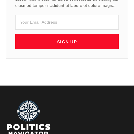
eiusmod tempor ncididunt ut labore et dolore magna
SIGN UP