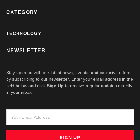
CATEGORY
TECHNOLOGY
NEWSLETTER
Stay updated with our latest news, events, and exclusive offers
by subscribing to our newsletter. Enter your email address in the
field below and click
Sign Up
to receive regular updates directly
in your inbox
SIGN UP