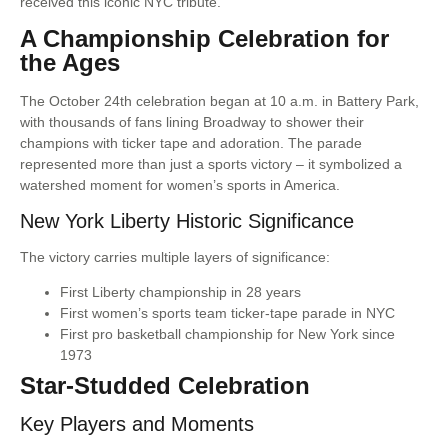
received this iconic NYC tribute.
A Championship Celebration for
the Ages
The October 24th celebration began at 10 a.m. in Battery Park,
with thousands of fans lining Broadway to shower their
champions with ticker tape and adoration. The parade
represented more than just a sports victory – it symbolized a
watershed moment for women’s sports in America.
New York Liberty Historic Significance
The victory carries multiple layers of significance:
First Liberty championship in 28 years
First women’s sports team ticker-tape parade in NYC
First pro basketball championship for New York since
1973
Star-Studded Celebration
Key Players and Moments