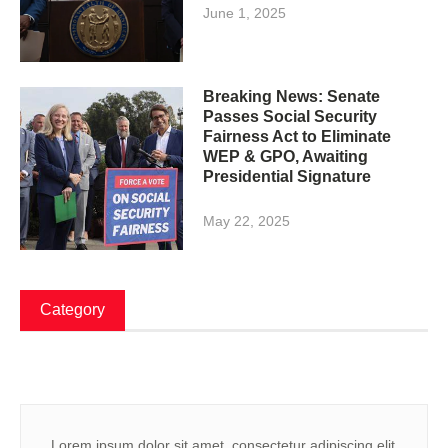
June 1, 2025
Breaking News: Senate
Passes Social Security
Fairness Act to Eliminate
WEP & GPO, Awaiting
Presidential Signature
May 22, 2025
Category
Lorem ipsum dolor sit amet, consectetur adipiscing elit