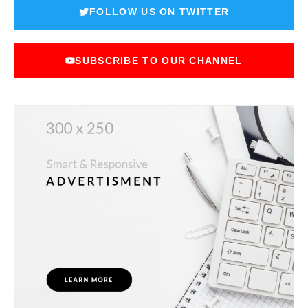
FOLLOW US ON TWITTER
SUBSCRIBE TO OUR CHANNEL