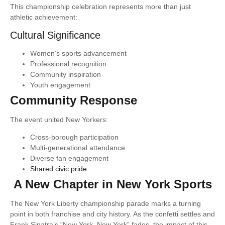
This championship celebration represents more than just
athletic achievement:
Cultural Significance
Women’s sports advancement
Professional recognition
Community inspiration
Youth engagement
Community Response
The event united New Yorkers:
Cross-borough participation
Multi-generational attendance
Diverse fan engagement
Shared civic pride
A New Chapter in New York Sports
The New York Liberty championship parade marks a turning
point in both franchise and city history. As the confetti settles and
Frank Sinatra’s “New York, New York” fades, the impact of this