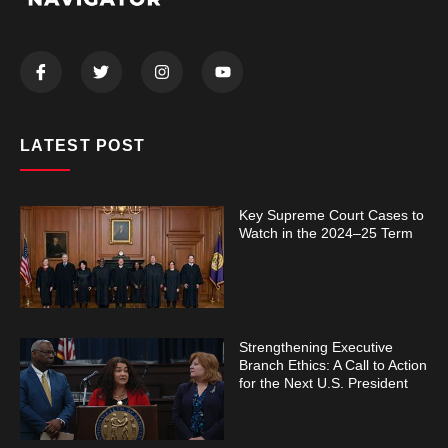
LATEST POST
Key Supreme Court Cases to
Watch in the 2024–25 Term
Strengthening Executive
Branch Ethics: A Call to Action
for the Next U.S. President