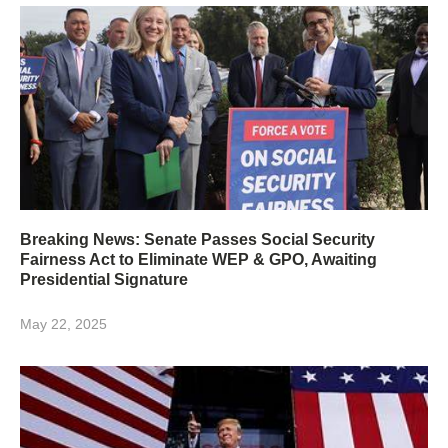
Breaking News: Senate Passes Social Security
Fairness Act to Eliminate WEP & GPO, Awaiting
Presidential Signature
May 22, 2025