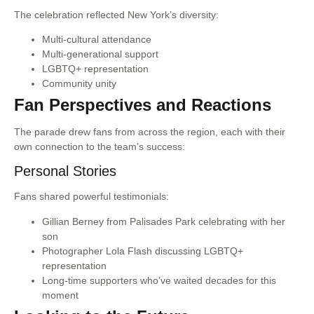
The celebration reflected New York’s diversity:
Multi-cultural attendance
Multi-generational support
LGBTQ+ representation
Community unity
Fan Perspectives and Reactions
The parade drew fans from across the region, each with their
own connection to the team’s success:
Personal Stories
Fans shared powerful testimonials:
Gillian Berney from Palisades Park celebrating with her
son
Photographer Lola Flash discussing LGBTQ+
representation
Long-time supporters who’ve waited decades for this
moment