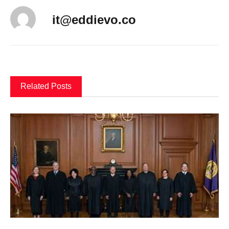
it@eddievo.co
Related Posts