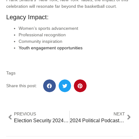
celebration will resonate far beyond the basketball court.
Legacy Impact:
Women’s sports advancement
Professional recognition
Community inspiration
Youth engagement opportunities
Tags
Share this post:
PREVIOUS
NEXT
Election Security 2024: Deep Divide in Voter Confidence and Trust in Electoral Syste
2024 Political Podcast Guide: How Digital Audio is Dominating Despite Threatened News Media – 5 Essential Major Trends