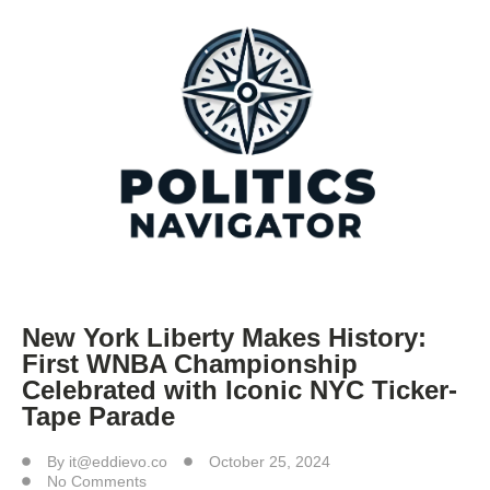
New York Liberty Makes History:
First WNBA Championship
Celebrated with Iconic NYC Ticker-
Tape Parade
By
it@eddievo.co
October 25, 2024
No Comments