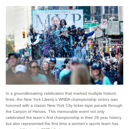
In a groundbreaking celebration that marked multiple historic
firsts, the New York Liberty’s WNBA championship victory was
honored with a classic New York City ticker-tape parade through
the Canyon of Heroes. This memorable event not only
celebrated the team’s first championship in their 28-year history
but also represented the first time a women’s sports team has