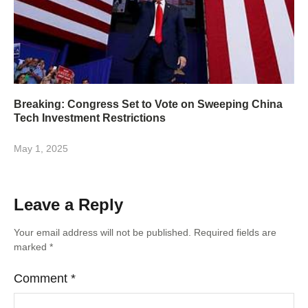
Breaking: Congress Set to Vote on Sweeping China
Tech Investment Restrictions
May 1, 2025
Leave a Reply
Your email address will not be published.
Required fields are
marked
*
Comment
*