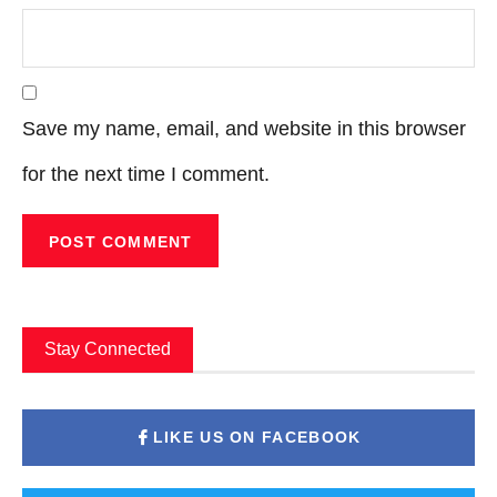
Save my name, email, and website in this browser
for the next time I comment.
Stay Connected
LIKE US ON FACEBOOK