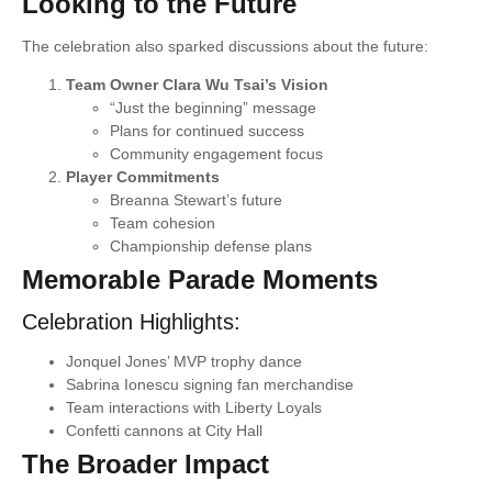
Looking to the Future
The celebration also sparked discussions about the future:
Team Owner Clara Wu Tsai’s Vision
“Just the beginning” message
Plans for continued success
Community engagement focus
Player Commitments
Breanna Stewart’s future
Team cohesion
Championship defense plans
Memorable Parade Moments
Celebration Highlights:
Jonquel Jones’ MVP trophy dance
Sabrina Ionescu signing fan merchandise
Team interactions with Liberty Loyals
Confetti cannons at City Hall
The Broader Impact