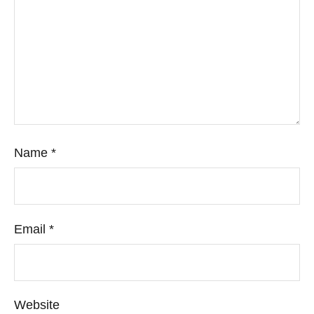
Name
*
Email
*
Website