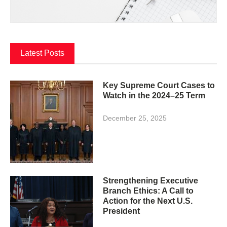
Latest Posts
Key Supreme Court Cases to
Watch in the 2024–25 Term
December 25, 2025
Strengthening Executive
Branch Ethics: A Call to
Action for the Next U.S.
President