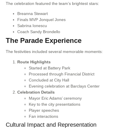
The celebration featured the team’s brightest stars:
Breanna Stewart
Finals MVP Jonquel Jones
Sabrina Ionescu
Coach Sandy Brondello
The Parade Experience
The festivities included several memorable moments:
Route Highlights
Started at Battery Park
Processed through Financial District
Concluded at City Hall
Evening celebration at Barclays Center
Celebration Details
Mayor Eric Adams’ ceremony
Key to the city presentations
Player speeches
Fan interactions
Cultural Impact and Representation