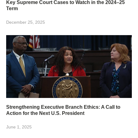
Key Supreme Court Cases to Watch in the 2024–25
Term
December 25, 2025
Strengthening Executive Branch Ethics: A Call to
Action for the Next U.S. President
June 1, 2025