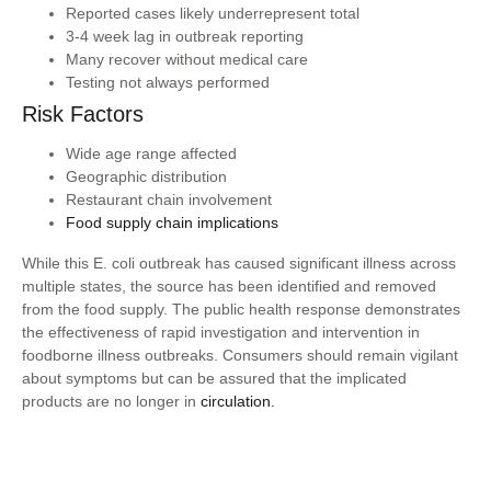
Reported cases likely underrepresent total
3-4 week lag in outbreak reporting
Many recover without medical care
Testing not always performed
Risk Factors
Wide age range affected
Geographic distribution
Restaurant chain involvement
Food supply chain implications
While this E. coli outbreak has caused significant illness across
multiple states, the source has been identified and removed
from the food supply. The public health response demonstrates
the effectiveness of rapid investigation and intervention in
foodborne illness outbreaks. Consumers should remain vigilant
about symptoms but can be assured that the implicated
products are no longer in
circulation.