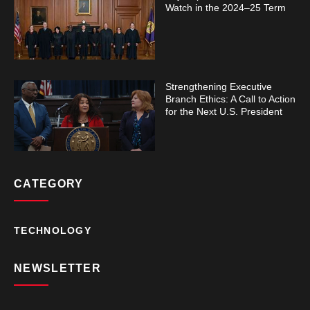
Watch in the 2024–25 Term
Strengthening Executive
Branch Ethics: A Call to Action
for the Next U.S. President
CATEGORY
TECHNOLOGY
NEWSLETTER