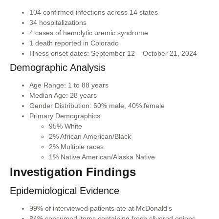
104 confirmed infections across 14 states
34 hospitalizations
4 cases of hemolytic uremic syndrome
1 death reported in Colorado
Illness onset dates: September 12 – October 21, 2024
Demographic Analysis
Age Range: 1 to 88 years
Median Age: 28 years
Gender Distribution: 60% male, 40% female
Primary Demographics:
95% White
2% African American/Black
2% Multiple races
1% Native American/Alaska Native
Investigation Findings
Epidemiological Evidence
99% of interviewed patients ate at McDonald’s
84% consumed items containing fresh slivered onions