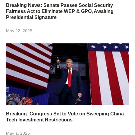
Breaking News: Senate Passes Social Security
Fairness Act to Eliminate WEP & GPO, Awaiting
Presidential Signature
May 22, 2025
Breaking: Congress Set to Vote on Sweeping China
Tech Investment Restrictions
May 1, 2025