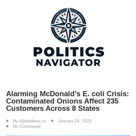
Alarming McDonald’s E. coli Crisis:
Contaminated Onions Affect 235
Customers Across 8 States
By
it@eddievo.co
January 26, 2025
No Comments