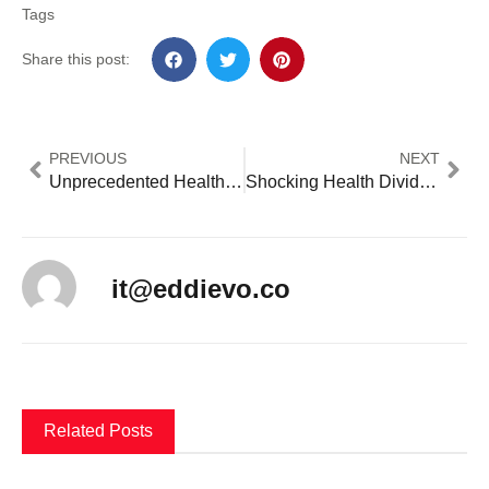
Tags
Share this post:
PREVIOUS
NEXT
Unprecedented Healthcare policy vs Critical Coverage Gaps: 10 Game-Changing Policies Reshaping 2024
Shocking Health Divide: Americas Life Expectancy Crisis Reveals Devastating 20-Year Gap
it@eddievo.co
Related Posts