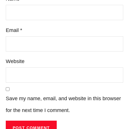
Email
*
Website
Save my name, email, and website in this browser
for the next time I comment.