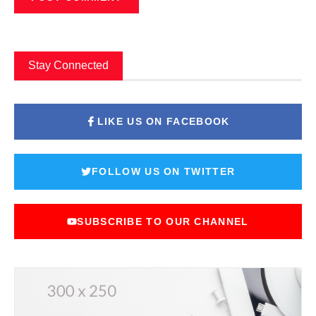
Stay Connected
LIKE US ON FACEBOOK
FOLLOW US ON TWITTER
SUBSCRIBE TO OUR CHANNEL