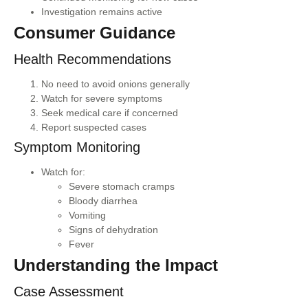
Investigation remains active
Consumer Guidance
Health Recommendations
No need to avoid onions generally
Watch for severe symptoms
Seek medical care if concerned
Report suspected cases
Symptom Monitoring
Watch for:
Severe stomach cramps
Bloody diarrhea
Vomiting
Signs of dehydration
Fever
Understanding the Impact
Case Assessment