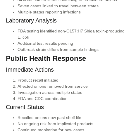
Seven cases linked to travel between states
Multiple states reporting infections
Laboratory Analysis
FDA testing identified non-O157:H7 Shiga toxin-producing
E. coli
Additional test results pending
Outbreak strain differs from sample findings
Public Health Response
Immediate Actions
Product recall initiated
Affected onions removed from service
Investigation across multiple states
FDA and CDC coordination
Current Status
Recalled onions now past shelf life
No ongoing risk from implicated products
Continued monitoring for new cases