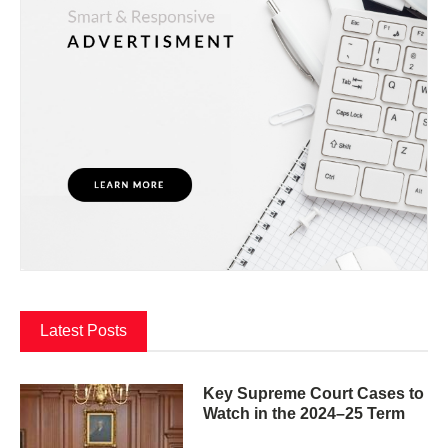
Latest Posts
Key Supreme Court Cases to
Watch in the 2024–25 Term