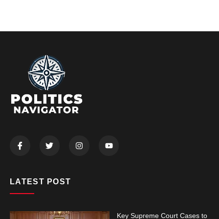
LATEST POST
Key Supreme Court Cases to