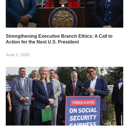
Strengthening Executive Branch Ethics: A Call to
Action for the Next U.S. President
June 1, 2025