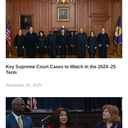
Key Supreme Court Cases to Watch in the 2024–25
Term
December 25, 2025