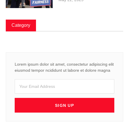
Category
Lorem ipsum dolor sit amet, consectetur adipiscing elit
eiusmod tempor ncididunt ut labore et dolore magna
SIGN UP