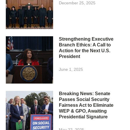
December 25, 2025
Strengthening Executive
Branch Ethics: A Call to
Action for the Next U.S.
President
June 1, 2025
Breaking News: Senate
Passes Social Security
Fairness Act to Eliminate
WEP & GPO, Awaiting
Presidential Signature
May 22, 2025