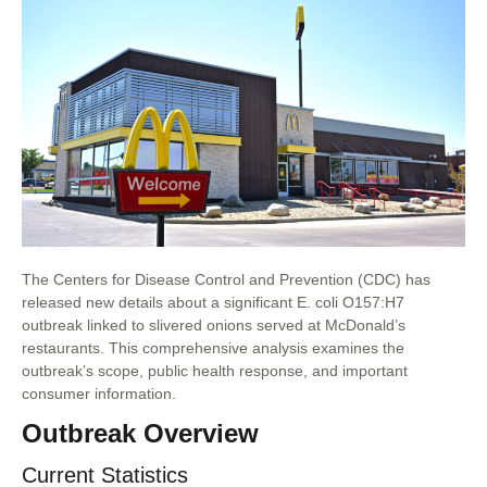
The Centers for Disease Control and Prevention (CDC) has
released new details about a significant E. coli O157:H7
outbreak linked to slivered onions served at McDonald’s
restaurants. This comprehensive analysis examines the
outbreak’s scope, public health response, and important
consumer information.
Outbreak Overview
Current Statistics