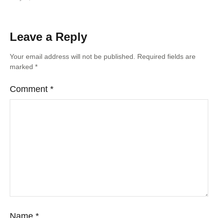
Leave a Reply
Your email address will not be published.
Required fields are
marked
*
Comment
*
Name
*