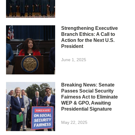
Strengthening Executive
Branch Ethics: A Call to
Action for the Next U.S.
President
June 1, 2025
Breaking News: Senate
Passes Social Security
Fairness Act to Eliminate
WEP & GPO, Awaiting
Presidential Signature
May 22, 2025