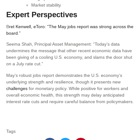
Market stability
Expert Perspectives
B
ret Kenwell, eToro: “The May jobs report was strong across the
board.”
Seema Shah, Principal Asset Management: “Today’s data
undermines the message that other recent economic data have
been giving of a cooling U.S. economy, and slams the door shut
on a July rate cut.”
May’s robust jobs report demonstrates the U.S. economy’s
underlying strength and resilience, though it presents new
challenges
for monetary policy. While positive for workers and
overall economic health, this strength may delay anticipated
interest rate cuts and require careful balance from policymakers.
Tags