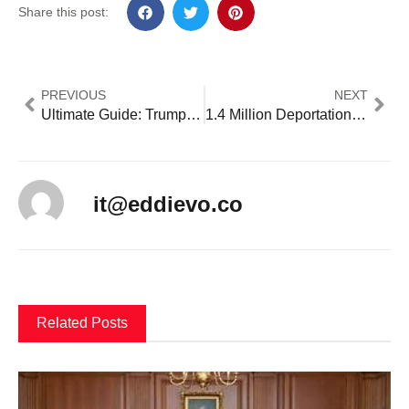
Share this post:
PREVIOUS
NEXT
Ultimate Guide: Trump’s Birthright Citizenship Triumph and Crisis: 5 Key Facts Clarify Viral Claims [2024 Fact Check]
1.4 Million Deportation Orders Await Enforcement: 5 Critical Implementation Challenges [2024 Analysis]
it@eddievo.co
Related Posts