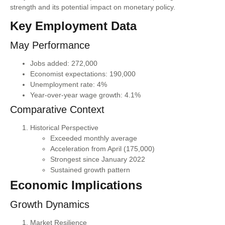
strength and its potential impact on monetary policy.
Key Employment Data
May Performance
Jobs added: 272,000
Economist expectations: 190,000
Unemployment rate: 4%
Year-over-year wage growth: 4.1%
Comparative Context
Historical Perspective
Exceeded monthly average
Acceleration from April (175,000)
Strongest since January 2022
Sustained growth pattern
Economic Implications
Growth Dynamics
Market Resilience