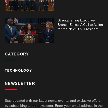
Strengthening Executive
Branch Ethics: A Call to Action
for the Next U.S. President
CATEGORY
TECHNOLOGY
NEWSLETTER
Stay updated with our latest news, events, and exclusive offers
by subscribing to our newsletter. Enter your email address in the