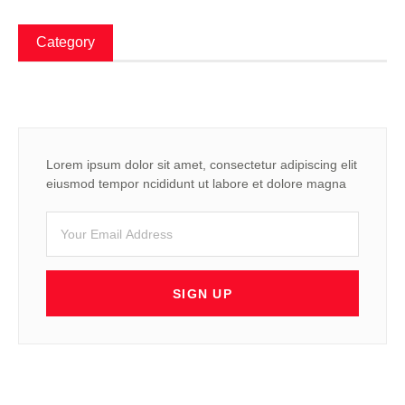
Category
Lorem ipsum dolor sit amet, consectetur adipiscing elit
eiusmod tempor ncididunt ut labore et dolore magna
SIGN UP