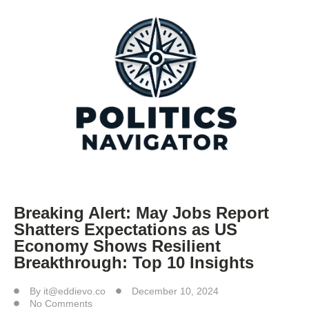
Breaking Alert: May Jobs Report
Shatters Expectations as US
Economy Shows Resilient
Breakthrough: Top 10 Insights
By
it@eddievo.co
December 10, 2024
No Comments