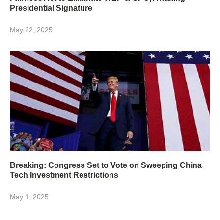
Presidential Signature
May 22, 2025
Breaking: Congress Set to Vote on Sweeping China
Tech Investment Restrictions
May 1, 2025