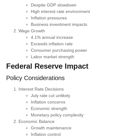
Despite GDP slowdown
High interest rate environment
Inflation pressures
Business investment impacts
Wage Growth
4.1% annual increase
Exceeds inflation rate
Consumer purchasing power
Labor market strength
Federal Reserve Impact
Policy Considerations
Interest Rate Decisions
July rate cut unlikely
Inflation concerns
Economic strength
Monetary policy complexity
Economic Balance
Growth maintenance
Inflation control