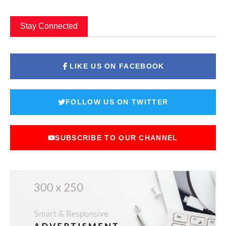
Stay Connected
LIKE US ON FACEBOOK
FOLLOW US ON TWITTER
SUBSCRIBE TO OUR CHANNEL