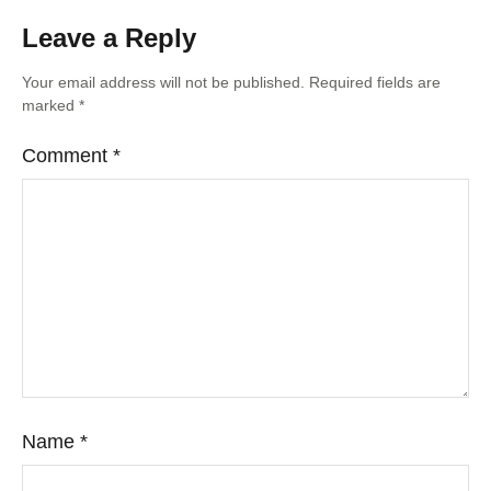
Leave a Reply
Your email address will not be published.
Required fields are
marked
*
Comment
*
Name
*