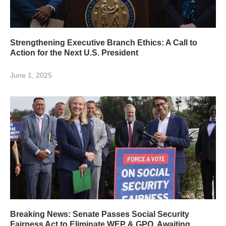
Strengthening Executive Branch Ethics: A Call to
Action for the Next U.S. President
June 1, 2025
Breaking News: Senate Passes Social Security
Fairness Act to Eliminate WEP & GPO, Awaiting