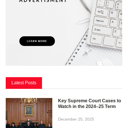
Latest Posts
Key Supreme Court Cases to
Watch in the 2024–25 Term
December 25, 2025