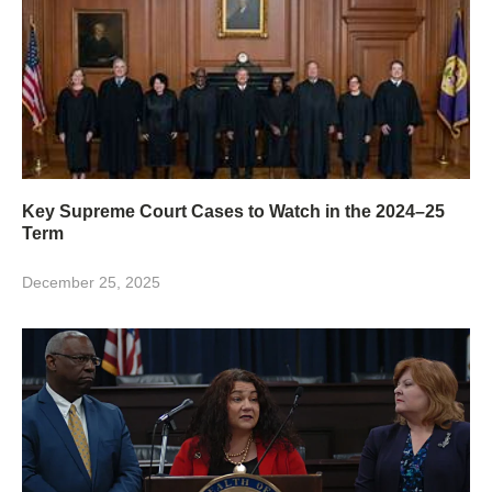
Key Supreme Court Cases to Watch in the 2024–25
Term
December 25, 2025