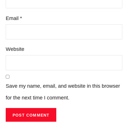
Email
*
Website
Save my name, email, and website in this browser
for the next time I comment.