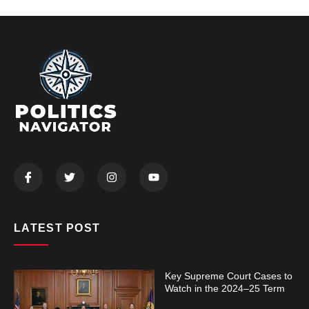
LATEST POST
Key Supreme Court Cases to
Watch in the 2024–25 Term