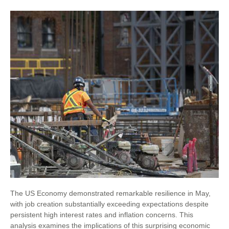
The US Economy demonstrated remarkable resilience in May,
with job creation substantially exceeding expectations despite
persistent high interest rates and inflation concerns. This
analysis examines the implications of this surprising economic