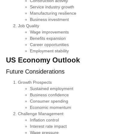
Construction activity
Service industry growth
Manufacturing resilience
Business investment
Job Quality
Wage improvements
Benefits expansion
Career opportunities
Employment stability
US Economy Outlook
Future Considerations
Growth Prospects
Sustained employment
Business confidence
Consumer spending
Economic momentum
Challenge Management
Inflation control
Interest rate impact
Wage pressure