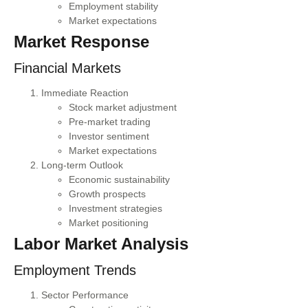
Employment stability
Market expectations
Market Response
Financial Markets
Immediate Reaction
Stock market adjustment
Pre-market trading
Investor sentiment
Market expectations
Long-term Outlook
Economic sustainability
Growth prospects
Investment strategies
Market positioning
Labor Market Analysis
Employment Trends
Sector Performance