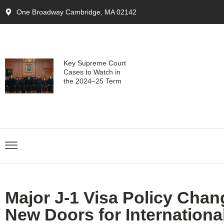
One Broadway Cambridge, MA 02142
Key Supreme Court
Cases to Watch in
the 2024–25 Term
Major J-1 Visa Policy Cha
New Doors for International