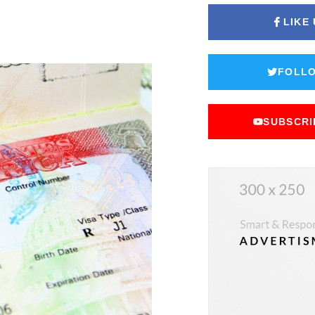
LIKE
FOLLO
SUBSCRI