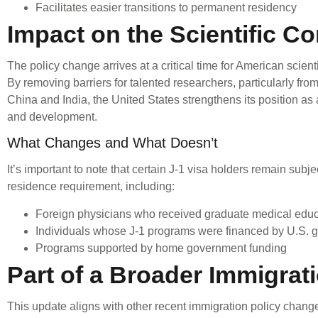
Facilitates easier transitions to permanent residency
Impact on the Scientific 
The policy change arrives at a critical time for American scient
By removing barriers for talented researchers, particularly fro
China and India, the United States strengthens its position as 
and development.
What Changes and What Doesn’t
It’s important to note that certain J-1 visa holders remain subj
residence requirement, including:
Foreign physicians who received graduate medical educa
Individuals whose J-1 programs were financed by U.S. 
Programs supported by home government funding
Part of a Broader Immigrat
This update aligns with other recent immigration policy chang