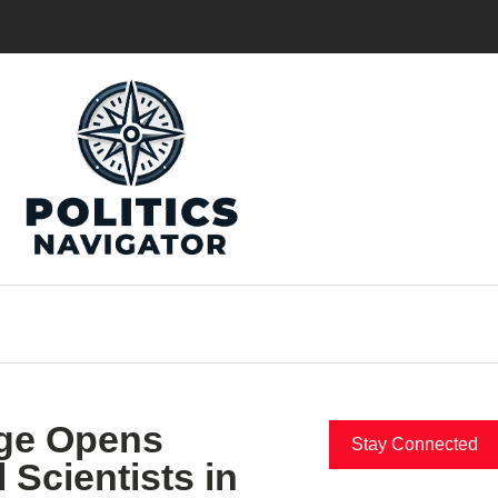
nge Opens
Stay Connected
 Scientists in