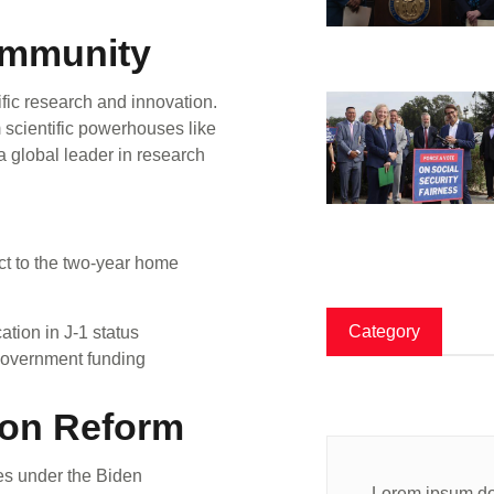
Community
ific research and innovation.
m scientific powerhouses like
a global leader in research
ect to the two-year home
Category
tion in J-1 status
government funding
ion Reform
es under the Biden
Lorem ipsum dol