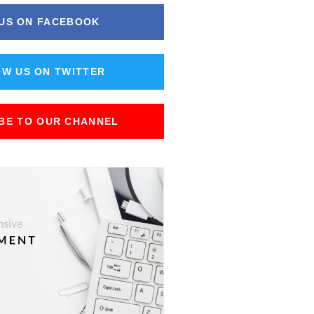
 US ON FACEBOOK
W US ON TWITTER
BE TO OUR CHANNEL