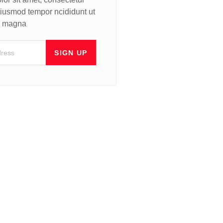
 eiusmod tempor ncididunt ut
re magna
SIGN UP