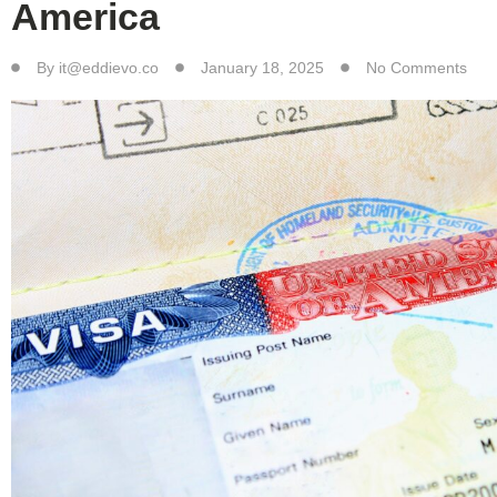
America
By
it@eddievo.co
January 18, 2025
No Comments