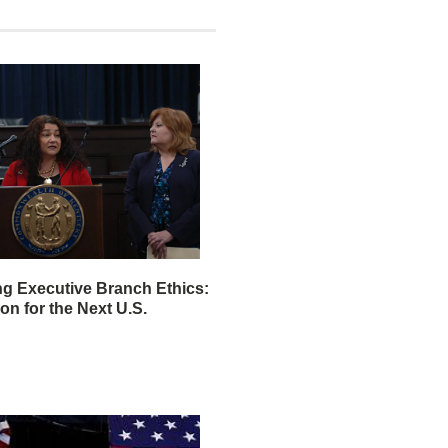
ng Executive Branch Ethics:
ion for the Next U.S.