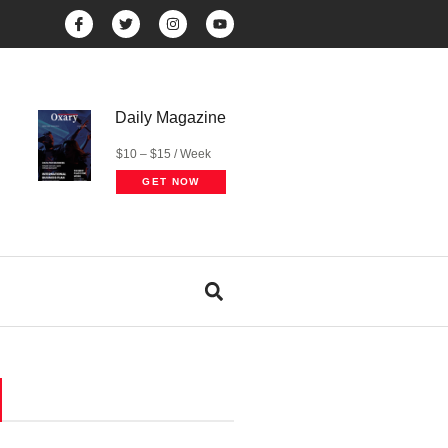
Daily Magazine
$10 – $15 / Week
GET NOW