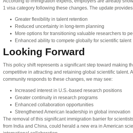
According to immigration experts, employers are already showi
1 visa category following these changes. The update provides
Greater flexibility in talent retention
Reduced uncertainty in long-term planning
More options for transitioning valuable researchers to p
Enhanced ability to compete globally for scientific talent
Looking Forward
This policy shift represents a significant step toward making 
competitive in attracting and retaining global scientific talent. A
community responds to these changes, we may see:
Increased interest in U.S.-based research positions
Greater continuity in research programs
Enhanced collaboration opportunities
Strengthened American leadership in global innovation
The removal of this significant immigration barrier for scientist
from India and China, could herald a new era in American sci