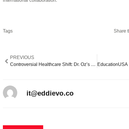
international collaboration.
Tags
Share t
PREVIOUS
Controversial Healthcare Shift: Dr. Oz’s CMS Nomination Impacts 65M Medicare Recipients
it@eddievo.co