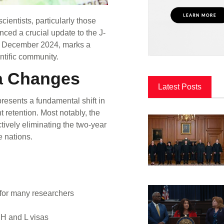
cientists, particularly those
ced a crucial update to the J-
 in December 2024, marks a
entific community.
sa Changes
Latest Posts
presents a fundamental shift in
t retention. Most notably, the
tively eliminating the two-year
e nations.
for many researchers
 H and L visas