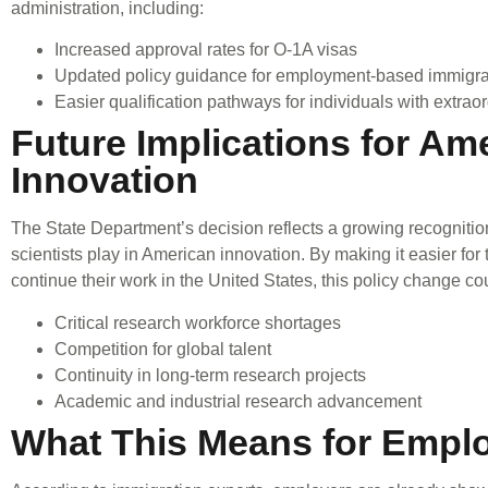
administration, including:
Increased approval rates for O-1A visas
Updated policy guidance for employment-based immigr
Easier qualification pathways for individuals with extraor
Future Implications for Am
Innovation
The State Department’s decision reflects a growing recognition o
scientists play in American innovation. By making it easier for
continue their work in the United States, this policy change co
Critical research workforce shortages
Competition for global talent
Continuity in long-term research projects
Academic and industrial research advancement
What This Means for Empl