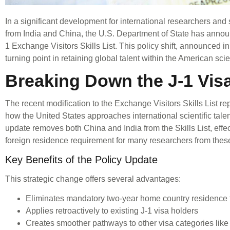
In a significant development for international researchers and s
from India and China, the U.S. Department of State has announ
1 Exchange Visitors Skills List. This policy shift, announced
turning point in retaining global talent within the American sci
Breaking Down the J-1 Vi
The recent modification to the Exchange Visitors Skills List re
how the United States approaches international scientific talen
update removes both China and India from the Skills List, effec
foreign residence requirement for many researchers from thes
Key Benefits of the Policy Update
This strategic change offers several advantages:
Eliminates mandatory two-year home country residence 
Applies retroactively to existing J-1 visa holders
Creates smoother pathways to other visa categories like