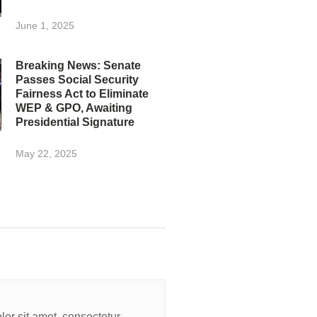
June 1, 2025
Breaking News: Senate
Passes Social Security
Fairness Act to Eliminate
WEP & GPO, Awaiting
Presidential Signature
May 22, 2025
or sit amet, consectetur