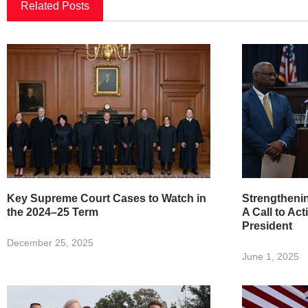
Related Posts
Key Supreme Court Cases to Watch in
Strengtheni
the 2024–25 Term
A Call to Act
President
December 25, 2025
June 1, 2025