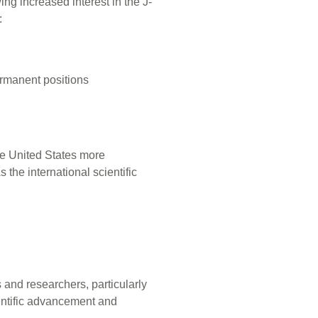
ng increased interest in the J-
:
ermanent positions
the United States more
s the international scientific
s and researchers, particularly
entific advancement and