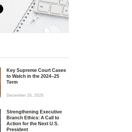
Key Supreme Court Cases
to Watch in the 2024–25
Term
December 25, 2025
Strengthening Executive
Branch Ethics: A Call to
Action for the Next U.S.
President