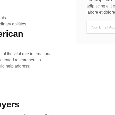
adipiscing elit
labore et dolo
ants
dinary abilities
erican
f the vital role international
 talented researchers to
uld help address:
oyers