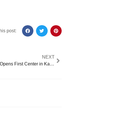
his post:
NEXT
EducationUSA Opens First Center in Kalimantan, Empowering Indonesian Students to Study in the U.S.