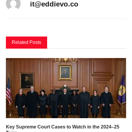
it@eddievo.co
Related Posts
Key Supreme Court Cases to Watch in the 2024–25