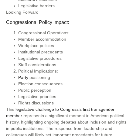
Legislative barriers
Looking Forward
Congressional Policy Impact:
Congressional Operations:
Member accommodation
Workplace policies
Institutional precedents
Legislative procedures
Staff considerations
Political Implications:
Party
positioning
Election consequences
Public perception
Legislative priorities
Rights discussions
This
legislative challenge to Congress’s first transgender
member
represents a significant moment in American political
history, highlighting ongoing debates about inclusion and rights
in public institutions. The response from leadership and
colleagues will likely set important precedents for future