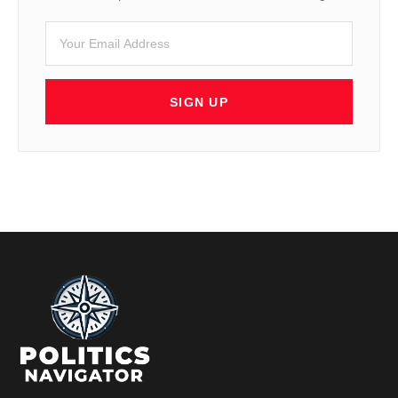
SIGN UP