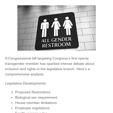
A Congressional bill targeting Congress’s first openly
transgender member has sparked intense debate about
inclusion and rights in the legislative branch. Here’s a
comprehensive analysis:
Legislative Developments
Proposed Restrictions:
Biological sex requirement
House member limitations
Employee regulations