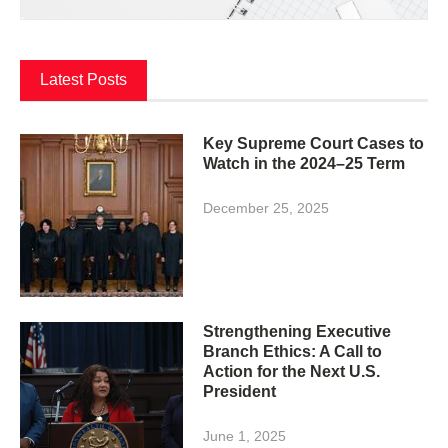
Latest Posts
Key Supreme Court Cases to
Watch in the 2024–25 Term
December 25, 2025
Strengthening Executive
Branch Ethics: A Call to
Action for the Next U.S.
President
June 1, 2025