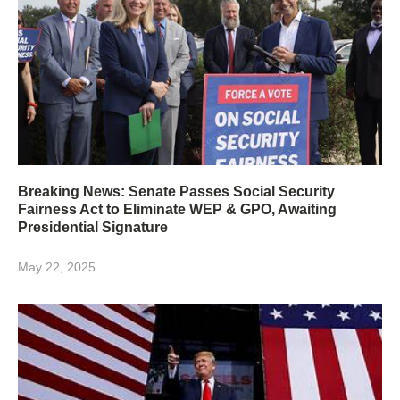
Breaking News: Senate Passes Social Security
Fairness Act to Eliminate WEP & GPO, Awaiting
Presidential Signature
May 22, 2025