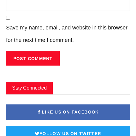
Save my name, email, and website in this browser
for the next time I comment.
Stay Connected
LIKE US ON FACEBOOK
FOLLOW US ON TWITTER