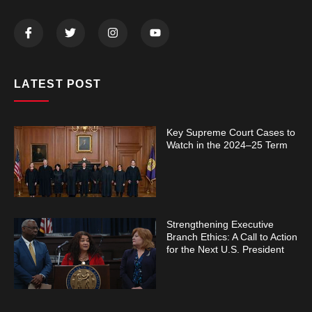
LATEST POST
Key Supreme Court Cases to
Watch in the 2024–25 Term
Strengthening Executive
Branch Ethics: A Call to Action
for the Next U.S. President