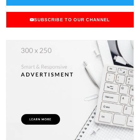
SUBSCRIBE TO OUR CHANNEL