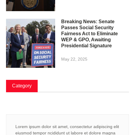
Breaking News: Senate
Passes Social Security
Fairness Act to Eliminate
WEP & GPO, Awaiting
Presidential Signature
May 22, 2025
Category
Lorem ipsum dolor sit amet, consectetur adipiscing elit
eiusmod tempor ncididunt ut labore et dolore magna