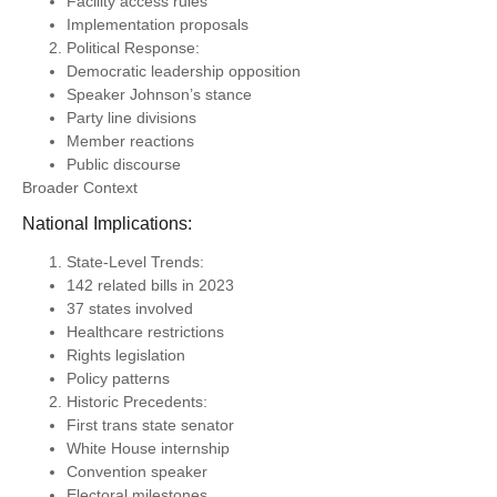
Facility access rules
Implementation proposals
Political Response:
Democratic leadership opposition
Speaker Johnson’s stance
Party line divisions
Member reactions
Public discourse
Broader Context
National Implications:
State-Level Trends:
142 related bills in 2023
37 states involved
Healthcare restrictions
Rights legislation
Policy patterns
Historic Precedents:
First trans state senator
White House internship
Convention speaker
Electoral milestones