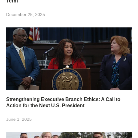
Term
December 25, 2025
Strengthening Executive Branch Ethics: A Call to
Action for the Next U.S. President
June 1, 2025