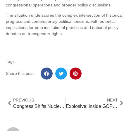
congressional operations and broader policy discussions.
The situation underscores the complex intersection of historical
progress and contemporary political tensions, with potential
implications for both institutional practices and national policy
debates on transgender rights.
Tags
Share this post:
PREVIOUS
NEXT
Congress Shifts Nuclear Oversight: 5 Critical Changes to Industry Regulation [2024 Analysis]
Explosive: Inside GOP’s Senate Power Play – 8 Game-Changing Moves Reshaping Congress 2025