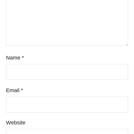
Name
*
Email
*
Website