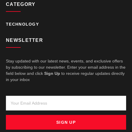
CATEGORY
TECHNOLOGY
NEWSLETTER
Stay updated with our latest news, events, and exclusive offers
by subscribing to our newsletter. Enter your email address in the
field below and click
Sign Up
to receive regular updates directly
in your inbox
SIGN UP