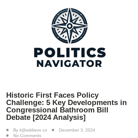
Historic First Faces Policy
Challenge: 5 Key Developments in
Congressional Bathroom Bill
Debate [2024 Analysis]
By
it@eddievo.co
December 3, 2024
No Comments