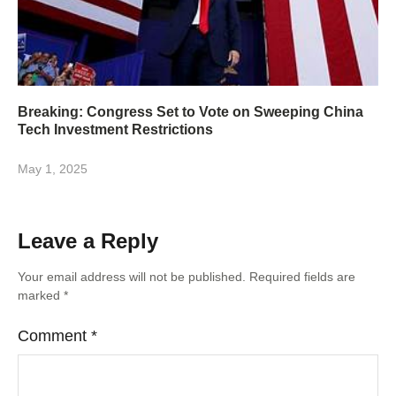
Breaking: Congress Set to Vote on Sweeping China
Tech Investment Restrictions
May 1, 2025
Leave a Reply
Your email address will not be published.
Required fields are
marked
*
Comment
*