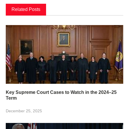
Related Posts
Key Supreme Court Cases to Watch in the 2024–25
Term
December 25, 2025