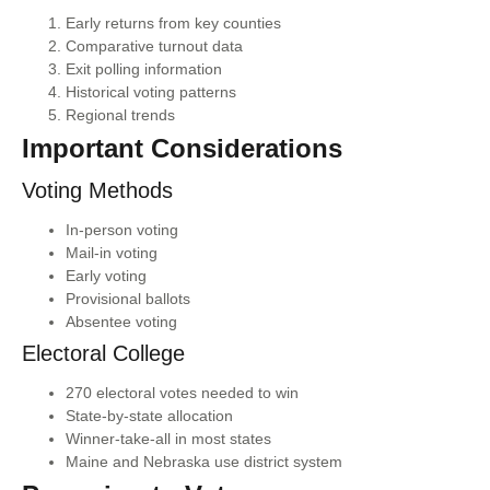
Early returns from key counties
Comparative turnout data
Exit polling information
Historical voting patterns
Regional trends
Important Considerations
Voting Methods
In-person voting
Mail-in voting
Early voting
Provisional ballots
Absentee voting
Electoral College
270 electoral votes needed to win
State-by-state allocation
Winner-take-all in most states
Maine and Nebraska use district system