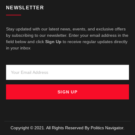
NEWSLETTER
Stay updated with our latest news, events, and exclusive offers
by subscribing to our newsletter. Enter your email address in the
field below and click
Sign Up
to receive regular updates directly
in your inbox
SIGN UP
Copyright © 2021. All Rights Reserved By Politics Navigator.