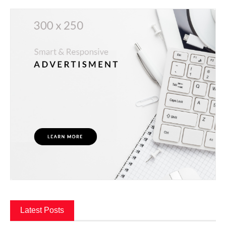
Latest Posts