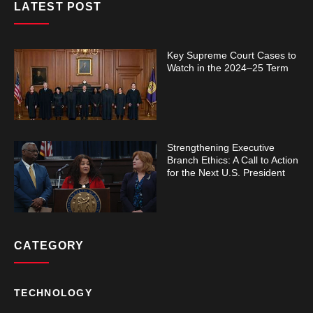
LATEST POST
Key Supreme Court Cases to
Watch in the 2024–25 Term
Strengthening Executive
Branch Ethics: A Call to Action
for the Next U.S. President
CATEGORY
TECHNOLOGY