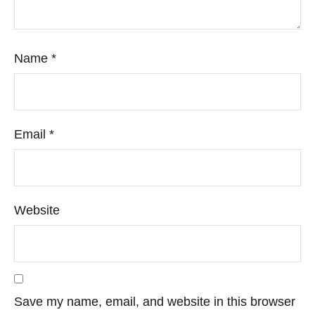
Name
*
Email
*
Website
Save my name, email, and website in this browser