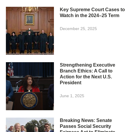
Key Supreme Court Cases to
Watch in the 2024–25 Term
December 25, 2025
Strengthening Executive
Branch Ethics: A Call to
Action for the Next U.S.
President
June 1, 2025
Breaking News: Senate
Passes Social Security