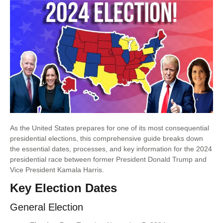
As the United States prepares for one of its most consequential
presidential elections, this comprehensive guide breaks down
the essential dates, processes, and key information for the 2024
presidential race between former President Donald Trump and
Vice President Kamala Harris.
Key Election Dates
General Election