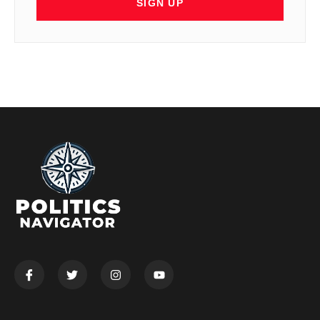
SIGN UP