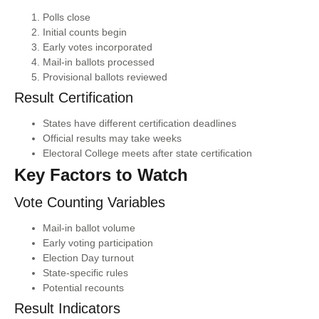
Polls close
Initial counts begin
Early votes incorporated
Mail-in ballots processed
Provisional ballots reviewed
Result Certification
States have different certification deadlines
Official results may take weeks
Electoral College meets after state certification
Key Factors to Watch
Vote Counting Variables
Mail-in ballot volume
Early voting participation
Election Day turnout
State-specific rules
Potential recounts
Result Indicators