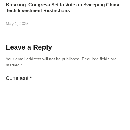
Breaking: Congress Set to Vote on Sweeping China
Tech Investment Restrictions
May 1, 2025
Leave a Reply
Your email address will not be published.
Required fields are
marked
*
Comment
*