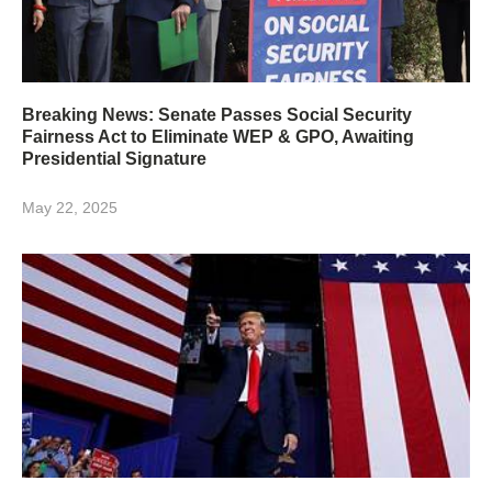
Breaking News: Senate Passes Social Security
Fairness Act to Eliminate WEP & GPO, Awaiting
Presidential Signature
May 22, 2025