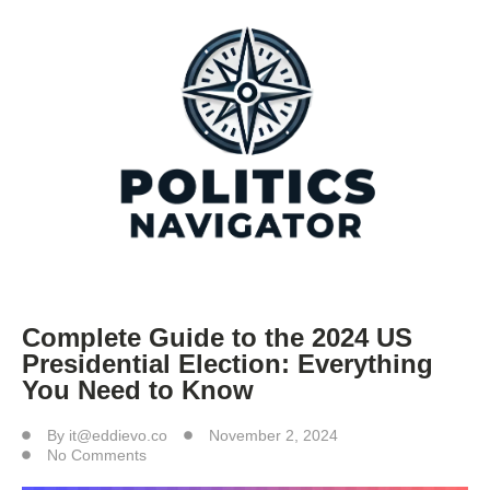
Complete Guide to the 2024 US
Presidential Election: Everything
You Need to Know
By
it@eddievo.co
November 2, 2024
No Comments