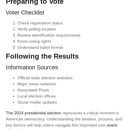
Preparing to Vote
Voter Checklist
Check registration status
Verify polling location
Review identification requirements
Know voting rights
Understand ballot format
Following the Results
Information Sources
Official state election websites
Major news networks
Associated Press
Local election offices
Social media updates
The 2024 presidential election
represents a critical moment in
American democracy. Understanding the timeline, process, and
key factors will help voters navigate this important civic
event