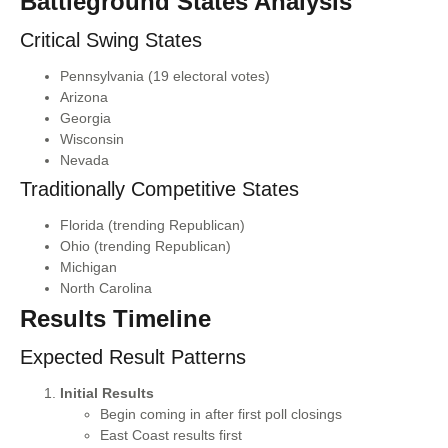
Battleground States Analysis
Critical Swing States
Pennsylvania (19 electoral votes)
Arizona
Georgia
Wisconsin
Nevada
Traditionally Competitive States
Florida (trending Republican)
Ohio (trending Republican)
Michigan
North Carolina
Results Timeline
Expected Result Patterns
Initial Results
Begin coming in after first poll closings
East Coast results first