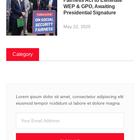
Fairness Act to Eliminate
WEP & GPO, Awaiting
Presidential Signature
May 22, 2025
Category
Lorem ipsum dolor sit amet, consectetur adipiscing elit
eiusmod tempor ncididunt ut labore et dolore magna