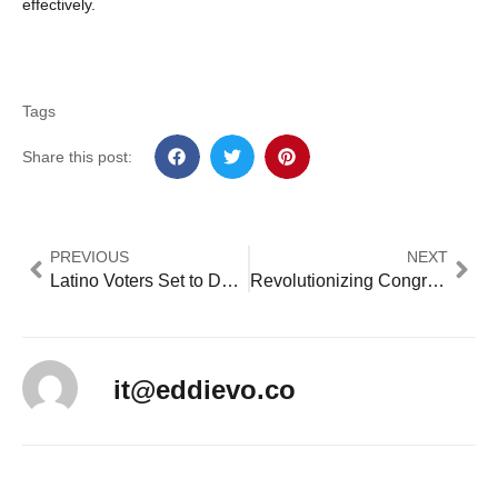
effectively.
Tags
Share this post:
PREVIOUS
NEXT
Latino Voters Set to Determine California Congressional Races and House Control in 2024
Revolutionizing Congressional Scheduling: A Blueprint for Enhanced Legislative Productivity
it@eddievo.co