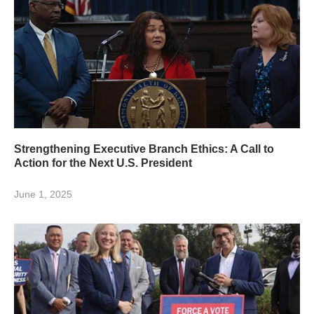
Strengthening Executive Branch Ethics: A Call to
Action for the Next U.S. President
June 1, 2025