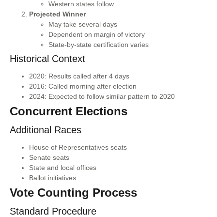
Western states follow
Projected Winner
May take several days
Dependent on margin of victory
State-by-state certification varies
Historical Context
2020: Results called after 4 days
2016: Called morning after election
2024: Expected to follow similar pattern to 2020
Concurrent Elections
Additional Races
House of Representatives seats
Senate seats
State and local offices
Ballot initiatives
Vote Counting Process
Standard Procedure