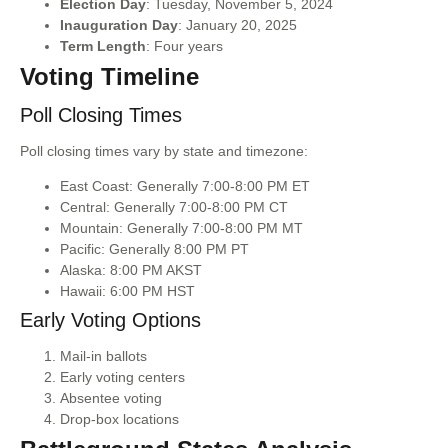
Election Day
: Tuesday, November 5, 2024
Inauguration Day
: January 20, 2025
Term Length
: Four years
Voting Timeline
Poll Closing Times
Poll closing times vary by state and timezone:
East Coast: Generally 7:00-8:00 PM ET
Central: Generally 7:00-8:00 PM CT
Mountain: Generally 7:00-8:00 PM MT
Pacific: Generally 8:00 PM PT
Alaska: 8:00 PM AKST
Hawaii: 6:00 PM HST
Early Voting Options
Mail-in ballots
Early voting centers
Absentee voting
Drop-box locations