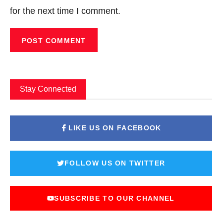
for the next time I comment.
Stay Connected
LIKE US ON FACEBOOK
FOLLOW US ON TWITTER
SUBSCRIBE TO OUR CHANNEL