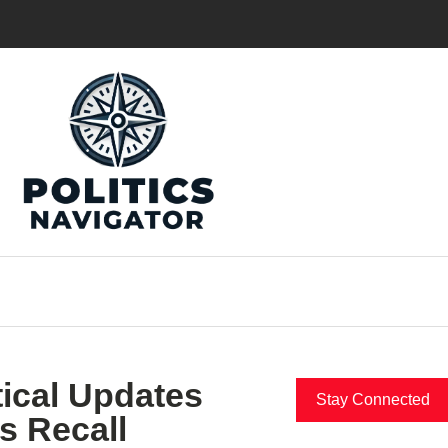
tical Updates
Stay Connected
s Recall