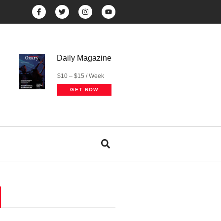
Daily Magazine
$10 – $15 / Week
GET NOW