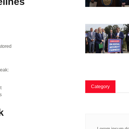
lines
stored
reak:
Category
t
s
k
Lorem ipsum dol