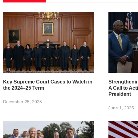
Key Supreme Court Cases to Watch in
Strengtheni
the 2024–25 Term
A Call to Act
President
December 25, 2025
June 1, 2025