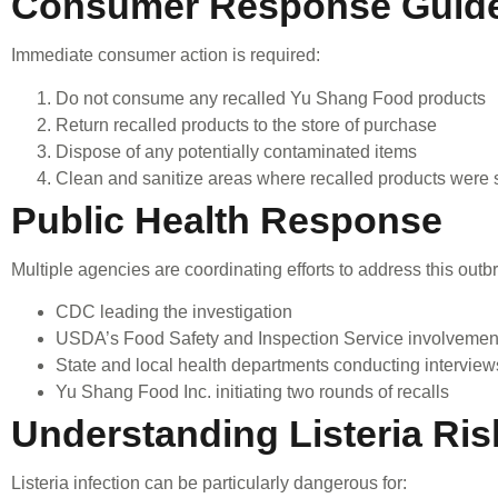
Consumer Response Guide
Immediate consumer action is required:
Do not consume any recalled Yu Shang Food products
Return recalled products to the store of purchase
Dispose of any potentially contaminated items
Clean and sanitize areas where recalled products were 
Public Health Response
Multiple agencies are coordinating efforts to address this outb
CDC leading the investigation
USDA’s Food Safety and Inspection Service involvemen
State and local health departments conducting interview
Yu Shang Food Inc. initiating two rounds of recalls
Understanding Listeria Ris
Listeria infection can be particularly dangerous for: