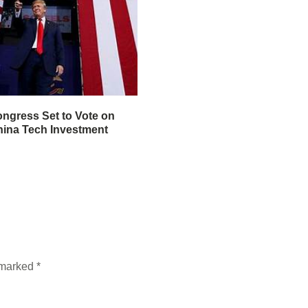
ngress Set to Vote on
ina Tech Investment
e marked
*