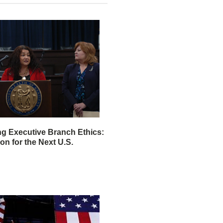
ng Executive Branch Ethics:
ion for the Next U.S.