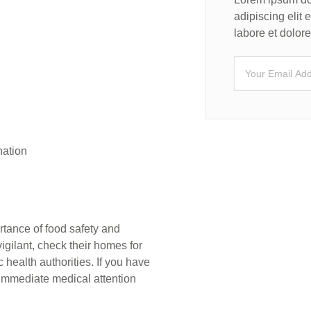
adipiscing elit
labore et dolo
nation
rtance of food safety and
gilant, check their homes for
 health authorities. If you have
immediate medical attention