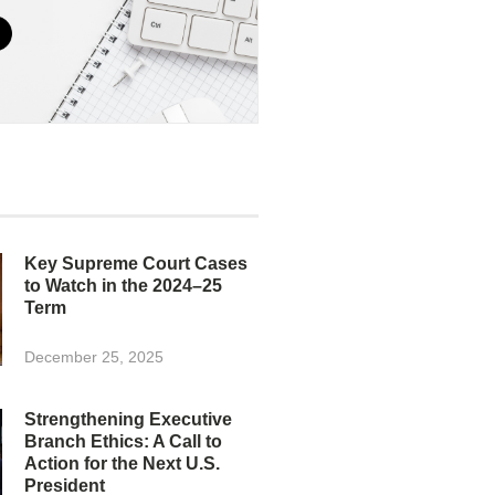
Key Supreme Court Cases
to Watch in the 2024–25
Term
December 25, 2025
Strengthening Executive
Branch Ethics: A Call to
Action for the Next U.S.
President