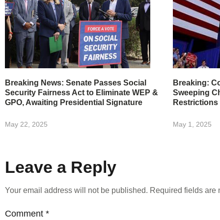
Breaking News: Senate Passes Social
Breaking: Co
Security Fairness Act to Eliminate WEP &
Sweeping Ch
GPO, Awaiting Presidential Signature
Restrictions
May 22, 2025
May 1, 2025
Leave a Reply
Your email address will not be published.
Required fields ar
Comment
*