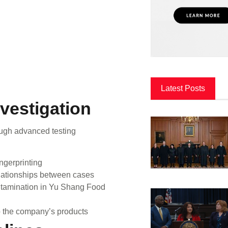
Latest Posts
vestigation
ough advanced testing
ngerprinting
ationships between cases
ontamination in Yu Shang Food
to the company’s products