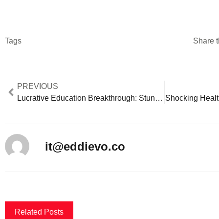
Tags
Share t
PREVIOUS
Lucrative Education Breakthrough: Stunning Alternative Careers Offer $85K+ Beyond Teaching
it@eddievo.co
Related Posts