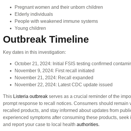
Pregnant women and their unborn children
Elderly individuals
People with weakened immune systems
Young children
Outbreak Timeline
Key dates in this investigation:
October 21, 2024: Initial FSIS testing confirmed contami
November 9, 2024: First recall initiated
November 21, 2024: Recall expanded
November 22, 2024: Latest CDC update issued
This
Listeria outbreak
serves as a crucial reminder of the impo
prompt response to recall notices. Consumers should remain vi
recalled products, and stay informed about updates from public
experienced symptoms after consuming these products, seek 
and report your case to local health
authorities.