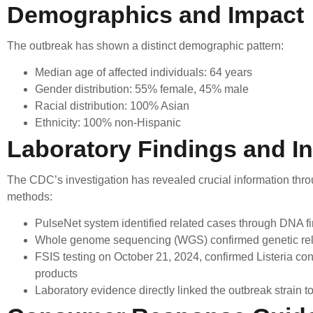
Demographics and Impact
The outbreak has shown a distinct demographic pattern:
Median age of affected individuals: 64 years
Gender distribution: 55% female, 45% male
Racial distribution: 100% Asian
Ethnicity: 100% non-Hispanic
Laboratory Findings and In
The CDC’s investigation has revealed crucial information thr
methods:
PulseNet system identified related cases through DNA fi
Whole genome sequencing (WGS) confirmed genetic rel
FSIS testing on October 21, 2024, confirmed Listeria c
products
Laboratory evidence directly linked the outbreak strain 