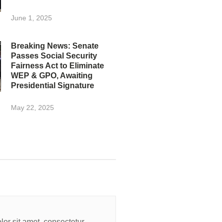
June 1, 2025
Breaking News: Senate
Passes Social Security
Fairness Act to Eliminate
WEP & GPO, Awaiting
Presidential Signature
May 22, 2025
or sit amet, consectetur