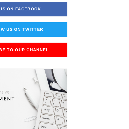
 US ON FACEBOOK
W US ON TWITTER
BE TO OUR CHANNEL