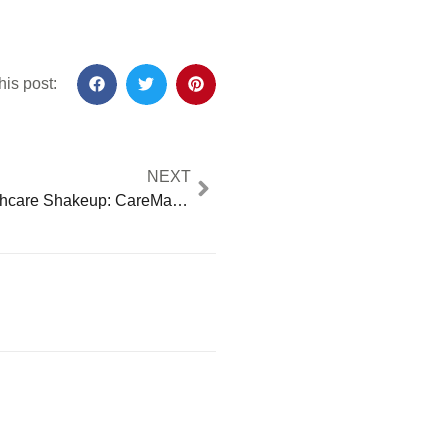
his post:
NEXT
Shocking Healthcare Shakeup: CareMax Bankruptcy Crisis Threatens Access for 50,000 Patients