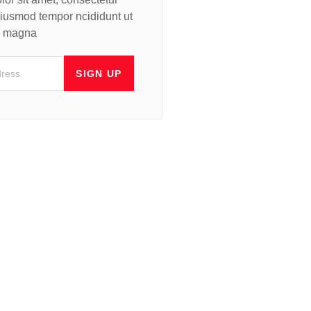
 eiusmod tempor ncididunt ut
re magna
SIGN UP