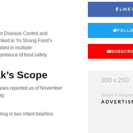
LIKE
FOLLO
or Disease Control and
linked to Yu Shang Food’s
lted in multiple
SUBSCRI
importance of food safety
ak’s Scope
 cases reported as of November
ng:
ng in two infant fatalities