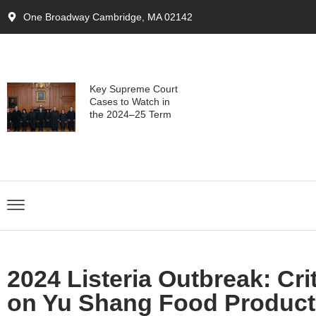
One Broadway Cambridge, MA 02142
Key Supreme Court
Cases to Watch in
the 2024–25 Term
2024 Listeria Outbreak: Cri
on Yu Shang Food Product