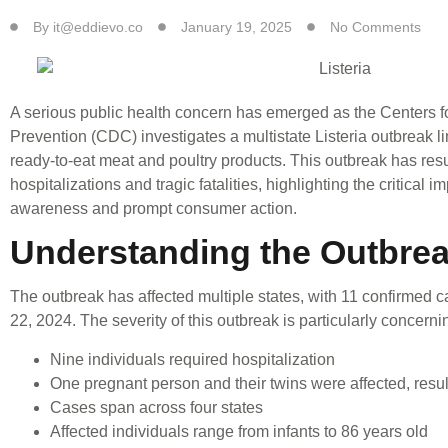
By
it@eddievo.co
January 19, 2025
No Comments
A serious public health concern has emerged as the Centers f
Prevention (CDC) investigates a multistate Listeria outbreak 
ready-to-eat meat and poultry products. This outbreak has resu
hospitalizations and tragic fatalities, highlighting the critical 
awareness and prompt consumer action.
Understanding the Outbre
The outbreak has affected multiple states, with 11 confirmed
22, 2024. The severity of this outbreak is particularly concerni
Nine individuals required hospitalization
One pregnant person and their twins were affected, resulti
Cases span across four states
Affected individuals range from infants to 86 years old