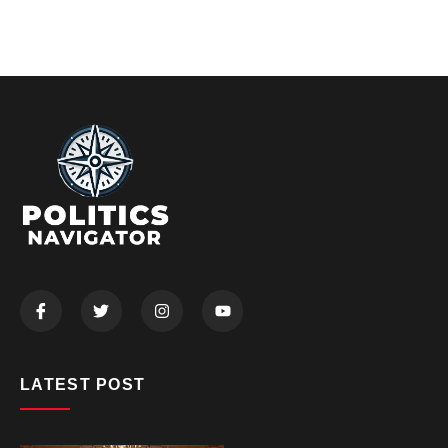
LATEST POST