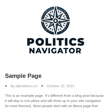
Sample Page
By
it@eddievo.co
October 10, 2024
This is an example page. It’s different from a blog post because
it will stay in one place and will show up in your site navigation
(in most themes). Most people start with an About page that