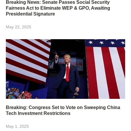
Breaking News: Senate Passes Social Security
Fairness Act to Eliminate WEP & GPO, Awaiting
Presidential Signature
May 22, 2025
Breaking: Congress Set to Vote on Sweeping China
Tech Investment Restrictions
May 1, 2025