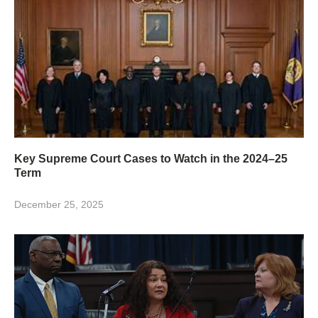
Key Supreme Court Cases to Watch in the 2024–25
Term
December 25, 2025