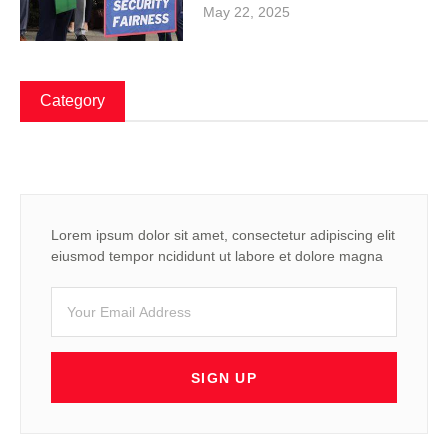
May 22, 2025
Category
Lorem ipsum dolor sit amet, consectetur adipiscing elit
eiusmod tempor ncididunt ut labore et dolore magna
SIGN UP