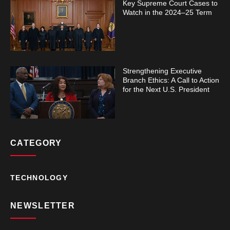
Key Supreme Court Cases to
Watch in the 2024–25 Term
Strengthening Executive
Branch Ethics: A Call to Action
for the Next U.S. President
CATEGORY
TECHNOLOGY
NEWSLETTER