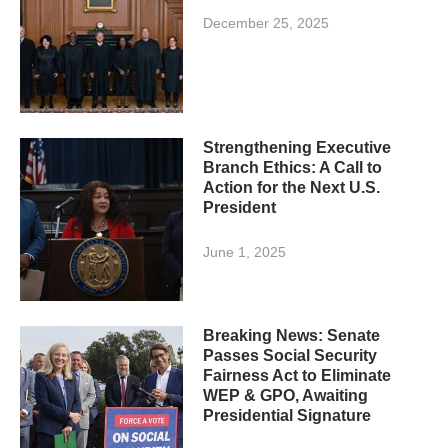
December 25, 2025
Strengthening Executive
Branch Ethics: A Call to
Action for the Next U.S.
President
June 1, 2025
Breaking News: Senate
Passes Social Security
Fairness Act to Eliminate
WEP & GPO, Awaiting
Presidential Signature