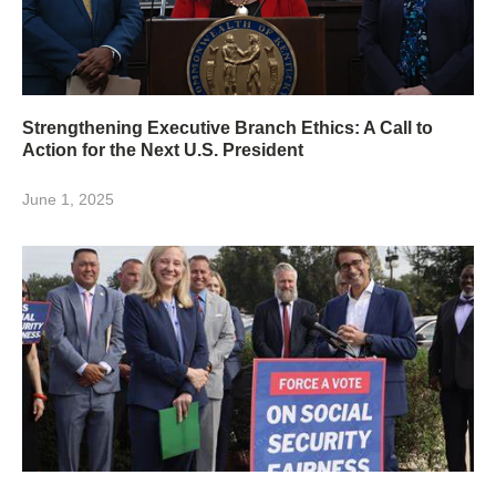
Strengthening Executive Branch Ethics: A Call to
Action for the Next U.S. President
June 1, 2025