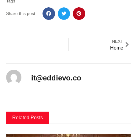
Tags
Share this post:
NEXT
Home
it@eddievo.co
Related Posts