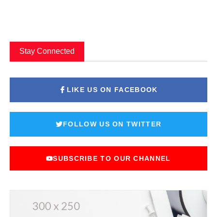
Stay Connected
LIKE US ON FACEBOOK
FOLLOW US ON TWITTER
SUBSCRIBE TO OUR CHANNEL