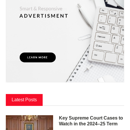
Latest Posts
Key Supreme Court Cases to
Watch in the 2024–25 Term