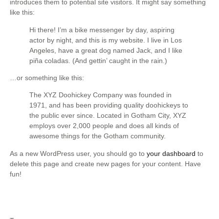
introduces them to potential site visitors. It might say something
like this:
Hi there! I’m a bike messenger by day, aspiring
actor by night, and this is my website. I live in Los
Angeles, have a great dog named Jack, and I like
piña coladas. (And gettin’ caught in the rain.)
…or something like this:
The XYZ Doohickey Company was founded in
1971, and has been providing quality doohickeys to
the public ever since. Located in Gotham City, XYZ
employs over 2,000 people and does all kinds of
awesome things for the Gotham community.
As a new WordPress user, you should go to
your dashboard
to
delete this page and create new pages for your content. Have
fun!